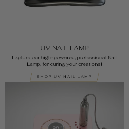
UV NAIL LAMP
Explore our high-powered, professional Nail
Lamp, for curing your creations!
SHOP UV NAIL LAMP