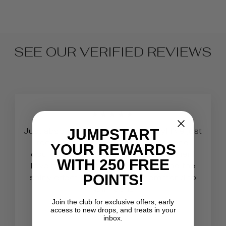
SEE OUR VERIFIED REVIEWS
★★★★★
Just absolutely love Belle Beauty! I've just
JUMPSTART
received my second order today and
YOUR REWARDS
couldn’t be any happier. As a beginner I
WITH 250 FREE
love how easy it is to work with and the
POINTS!
shiny effect it has! 100% recommend to
Nail Techs.
Join the club for exclusive offers, early
Lauren
access to new drops, and treats in your
inbox.