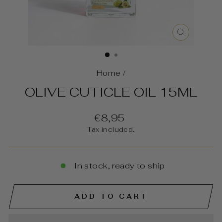
CLOSE
(ESC)
Home
/
OLIVE CUTICLE OIL 15ML
Regular
€8,95
price
Tax included.
In stock, ready to ship
ADD TO CART