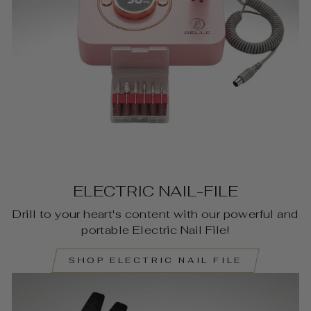
ELECTRIC NAIL-FILE
Drill to your heart's content with our powerful and
portable Electric Nail File!
SHOP ELECTRIC NAIL FILE