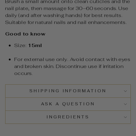
Brush a small amount onto clean cuticles and the
nail plate, then massage for 30–60 seconds. Use
daily (and after washing hands) for best results.
Suitable for natural nails and nail enhancements.
Good to know
Size:
15ml
For external use only. Avoid contact with eyes
and broken skin. Discontinue use if irritation
occurs.
SHIPPING INFORMATION
ASK A QUESTION
INGREDIENTS