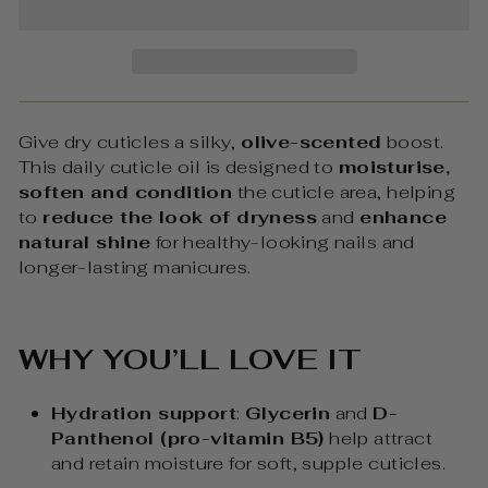
Give dry cuticles a silky,
olive-scented
boost.
This daily cuticle oil is designed to
moisturise,
soften and condition
the cuticle area, helping
to
reduce the look of dryness
and
enhance
natural shine
for healthy-looking nails and
longer-lasting manicures.
WHY YOU’LL LOVE IT
Hydration support
:
Glycerin
and
D-
Panthenol (pro-vitamin B5)
help attract
and retain moisture for soft, supple cuticles.