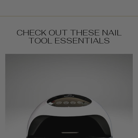
CHECK OUT THESE NAIL
TOOL ESSENTIALS