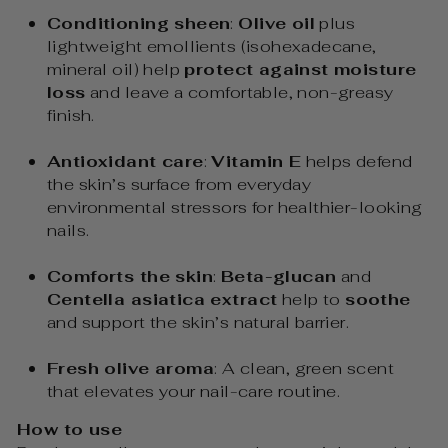
Conditioning sheen
:
Olive oil
plus
lightweight emollients (isohexadecane,
mineral oil) help
protect against moisture
loss
and leave a comfortable, non-greasy
finish.
Antioxidant care
:
Vitamin E
helps defend
the skin’s surface from everyday
environmental stressors for healthier-looking
nails.
Comforts the skin
:
Beta-glucan
and
Centella asiatica extract
help to
soothe
and support the skin’s natural barrier.
Fresh olive aroma
: A clean, green scent
that elevates your nail-care routine.
How to use