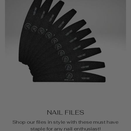
NAIL FILES
Shop our files in style with these must have
staple for any nail enthusiast!