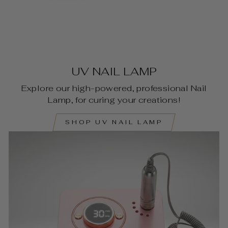
UV NAIL LAMP
Explore our high-powered, professional Nail
Lamp, for curing your creations!
SHOP UV NAIL LAMP