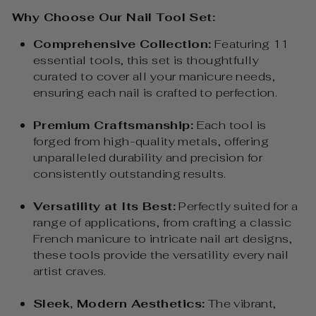
Why Choose Our Nail Tool Set:
Comprehensive Collection:
Featuring 11
essential tools, this set is thoughtfully
curated to cover all your manicure needs,
ensuring each nail is crafted to perfection.
Premium Craftsmanship:
Each tool is
forged from high-quality metals, offering
unparalleled durability and precision for
consistently outstanding results.
Versatility at Its Best:
Perfectly suited for a
range of applications, from crafting a classic
French manicure to intricate nail art designs,
these tools provide the versatility every nail
artist craves.
Sleek, Modern Aesthetics:
The vibrant,