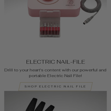
ELECTRIC NAIL-FILE
Drill to your heart's content with our powerful and
portable Electric Nail File!
SHOP ELECTRIC NAIL FILE