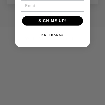
EMAIL
SIGN ME UP!
NO, THANKS
YOU MAY ALSO LIKE
NAIL TOOL KIT
€39,95