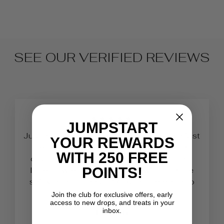
SEE OUR VERIFIED REVIEWS
★★★★★
JUMPSTART
Just absolutely love Belle Beauty! I've just
YOUR REWARDS
received my second order today and
WITH 250 FREE
couldn’t be any happier. As a beginner I
POINTS!
love how easy it is to work with and the
shiny effect it has! 100% recommend to
Nail Techs.
Join the club for exclusive offers, early
access to new drops, and treats in your
inbox.
Lauren