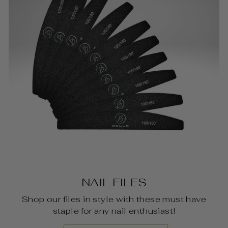
NAIL FILES
Shop our files in style with these must have
staple for any nail enthusiast!