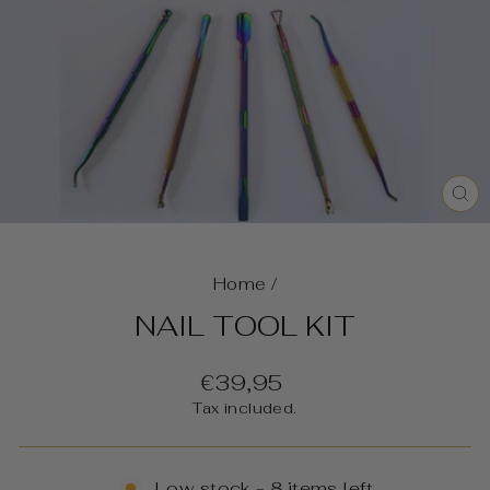
C
(E
Home
/
NAIL TOOL KIT
Regular
€39,95
price
Tax included.
Low stock - 8 items left