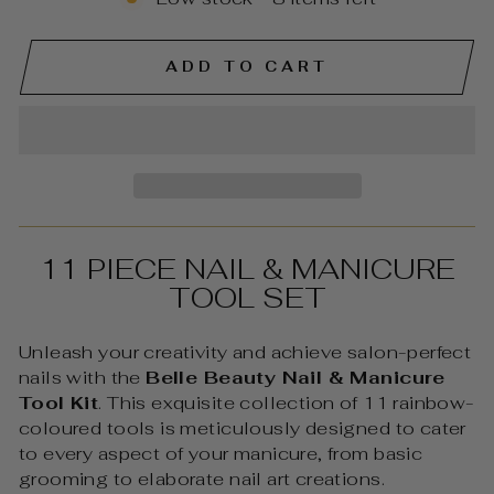
ADD TO CART
11 PIECE NAIL & MANICURE
TOOL SET
Unleash your creativity and achieve salon-perfect
nails with the
Belle Beauty Nail & Manicure
Tool Kit
. This exquisite collection of 11 rainbow-
coloured tools is meticulously designed to cater
to every aspect of your manicure, from basic
grooming to elaborate nail art creations.