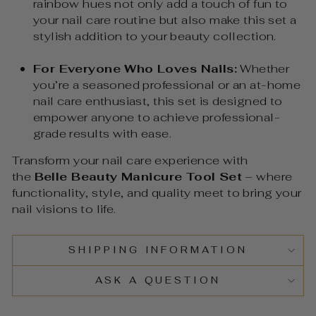
rainbow hues not only add a touch of fun to
your nail care routine but also make this set a
stylish addition to your beauty collection.
For Everyone Who Loves Nails:
Whether
you’re a seasoned professional or an at-home
nail care enthusiast, this set is designed to
empower anyone to achieve professional-
grade results with ease.
Transform your nail care experience with
the
Belle Beauty Manicure Tool Set
– where
functionality, style, and quality meet to bring your
nail visions to life.
SHIPPING INFORMATION
ASK A QUESTION