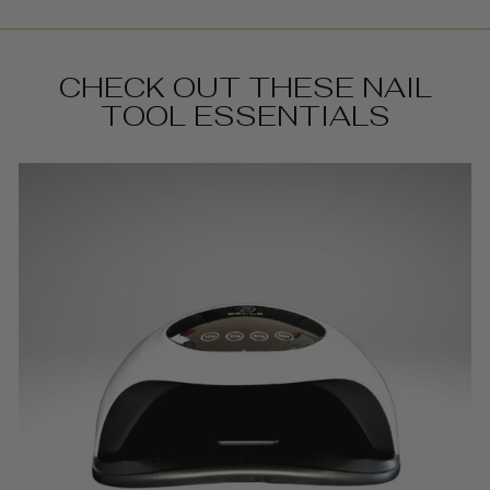
CHECK OUT THESE NAIL
TOOL ESSENTIALS