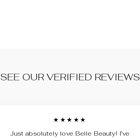
SEE OUR VERIFIED REVIEWS
★★★★★
Just absolutely love Belle Beauty! I've