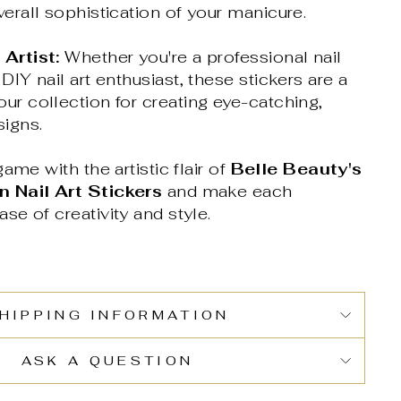
verall sophistication of your manicure.
 Artist:
Whether you're a professional nail
 DIY nail art enthusiast, these stickers are a
ur collection for creating eye-catching,
signs.
ame with the artistic flair of
Belle Beauty's
 Nail Art Stickers
and make each
e of creativity and style.
HIPPING INFORMATION
ASK A QUESTION