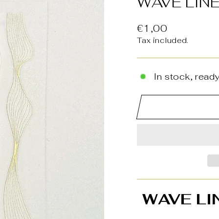
WAVE LINE
Regular
€1,00
price
Tax included.
In stock, ready
WAVE LI