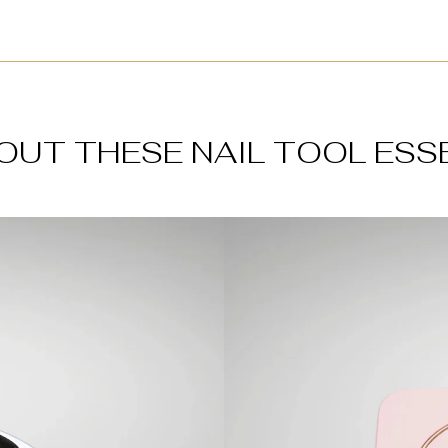
OUT THESE NAIL TOOL ESS