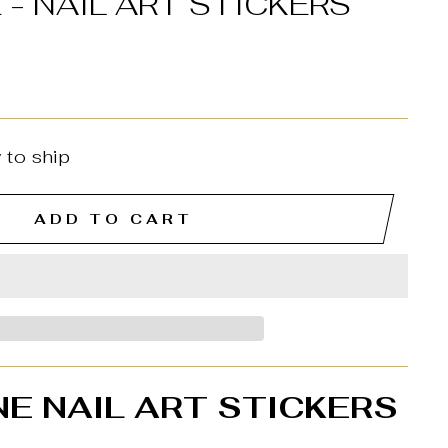
 - NAIL ART STICKERS
 to ship
ADD TO CART
NE NAIL ART STICKERS