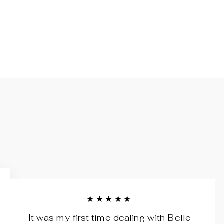
★★★★★
It was my first time dealing with Belle