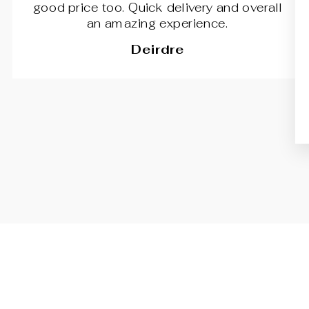
good price too. Quick delivery and overall
an amazing experience.
Deirdre