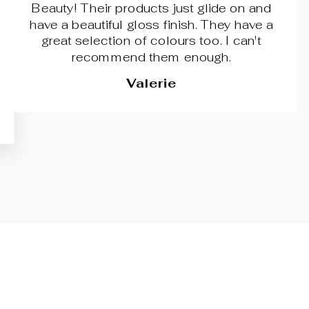
Beauty! Their products just glide on and
have a beautiful gloss finish. They have a
great selection of colours too. I can't
recommend them enough.
Valerie