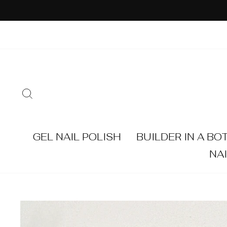
Skip
to
content
SEARCH
GEL NAIL POLISH
BUILDER IN A BO
NA