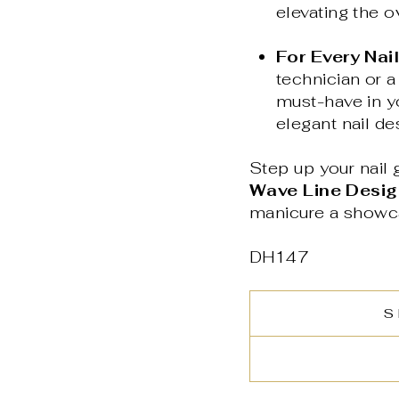
elevating the o
For Every Nail
technician or a
must-have in yo
elegant nail de
Step up your nail g
Wave Line Design
manicure a showcas
DH147
S