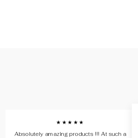
★★★★★
Absolutely amazing products !!! At such a