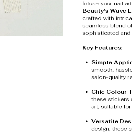
Infuse your nail a
Beauty's Wave Li
crafted with intric
seamless blend of 
sophisticated and 
Key Features:
Simple Applic
smooth, hassle
salon-quality re
Chic Colour T
these stickers 
art, suitable f
Versatile Des
design, these s