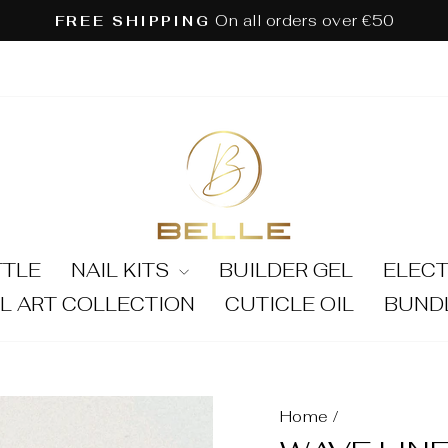
On all orders over €50
FREE SHIPPING
Pause
slideshow
TTLE
NAIL KITS
BUILDER GEL
ELECT
IL ART COLLECTION
CUTICLE OIL
BUND
Home
/