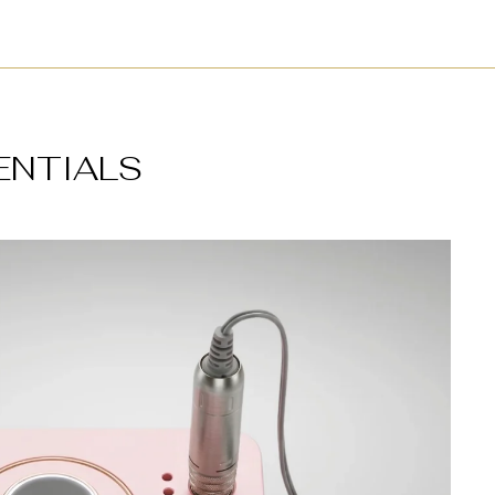
ENTIALS