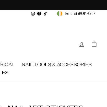
CURRENCY
Instagram
Facebook
TikTok
Ireland (EUR €)
LOG IN
CA
RICAL
NAIL TOOLS & ACCESSORIES
LES