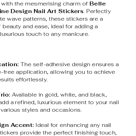
rt with the mesmerising charm of
Belle
ne Design Nail Art Stickers
. Perfectly
ate wave patterns, these stickers are a
beauty and ease, ideal for adding a
luxurious touch to any manicure.
ation:
The self-adhesive design ensures a
-free application, allowing you to achieve
sults effortlessly.
rio:
Available in gold, white, and black,
add a refined, luxurious element to your nail
or various styles and occasions.
ign Accent:
Ideal for enhancing any nail
tickers provide the perfect finishing touch,