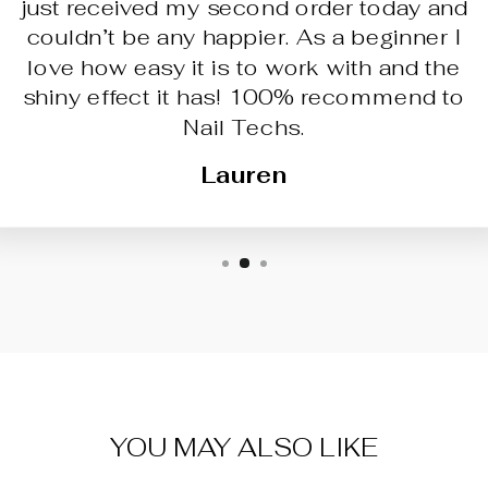
just received my second order today and
couldn’t be any happier. As a beginner I
love how easy it is to work with and the
shiny effect it has! 100% recommend to
Nail Techs.
Lauren
YOU MAY ALSO LIKE