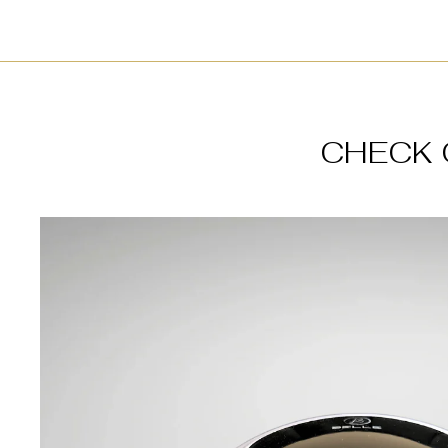
CHECK 