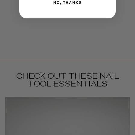
NO, THANKS
DAPPEN DISH
€5,95
CHECK OUT THESE NAIL
TOOL ESSENTIALS