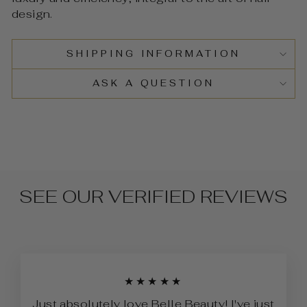
design.
SHIPPING INFORMATION
ASK A QUESTION
SEE OUR VERIFIED REVIEWS
★★★★★
Just absolutely love Belle Beauty! I've just