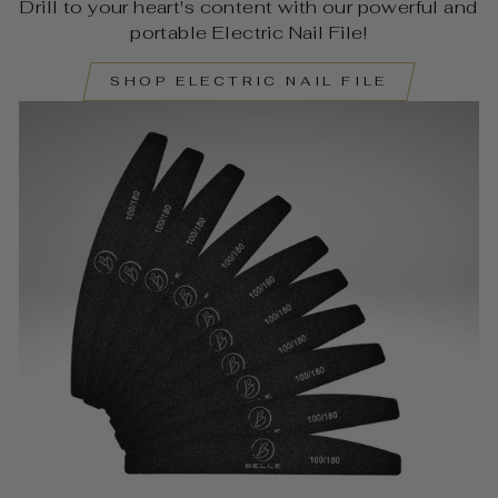
Drill to your heart's content with our powerful and
portable Electric Nail File!
SHOP ELECTRIC NAIL FILE