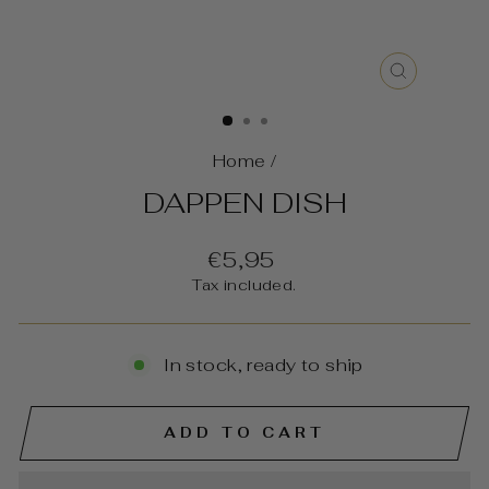
CLOSE
(ESC)
Home
/
DAPPEN DISH
Regular
€5,95
price
Tax included.
In stock, ready to ship
ADD TO CART