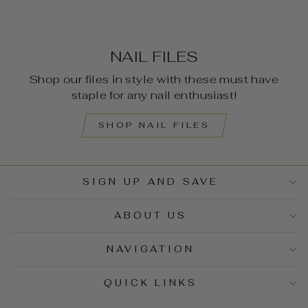
NAIL FILES
Shop our files in style with these must have
staple for any nail enthusiast!
SHOP NAIL FILES
SIGN UP AND SAVE
ABOUT US
NAVIGATION
QUICK LINKS