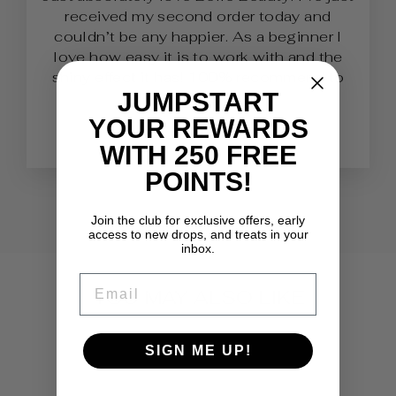
received my second order today and
couldn’t be any happier. As a beginner I
love how easy it is to work with and the
shiny effect it has! 100% recommend to
JUMPSTART
Nail Techs.
YOUR REWARDS
Lauren
WITH 250 FREE
POINTS!
Join the club for exclusive offers, early
access to new drops, and treats in your
inbox.
EMAIL
YOU MAY ALSO LIKE
SIGN ME UP!