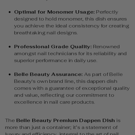
Optimal for Monomer Usage:
Perfectly
designed to hold monomer, this dish ensures
you achieve the ideal consistency for creating
breathtaking nail designs.
Professional Grade Quality:
Renowned
amongst nail technicians for its reliability and
superior performance in daily use.
Belle Beauty Assurance:
As part of Belle
Beauty's own brand line, this dappen dish
comes with a guarantee of exceptional quality
and value, reflecting our commitment to
excellence in nail care products.
The
Belle Beauty Premium Dappen Dish
is
more than just a container; it’s a statement of
luxury and efficiency, integral to the art of nail