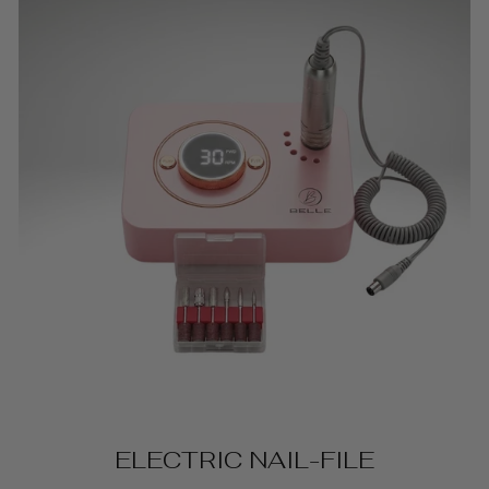
ELECTRIC NAIL-FILE