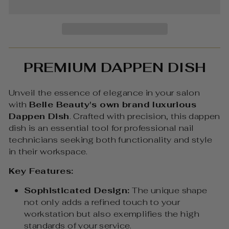
PREMIUM DAPPEN DISH
Unveil the essence of elegance in your salon
with
Belle Beauty's own brand luxurious
Dappen Dish
. Crafted with precision, this dappen
dish is an essential tool for professional nail
technicians seeking both functionality and style
in their workspace.
Key Features:
Sophisticated Design:
The unique shape
not only adds a refined touch to your
workstation but also exemplifies the high
standards of your service.