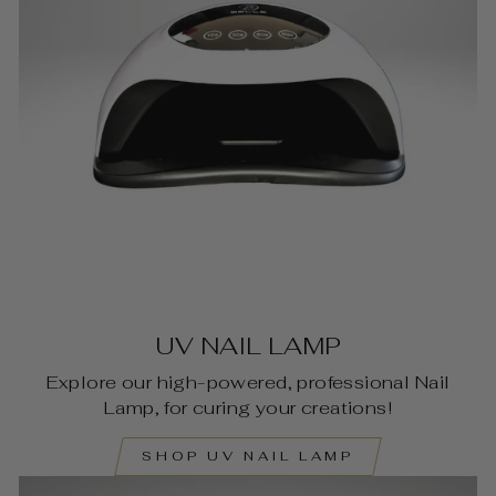
UV NAIL LAMP
Explore our high-powered, professional Nail
Lamp, for curing your creations!
SHOP UV NAIL LAMP