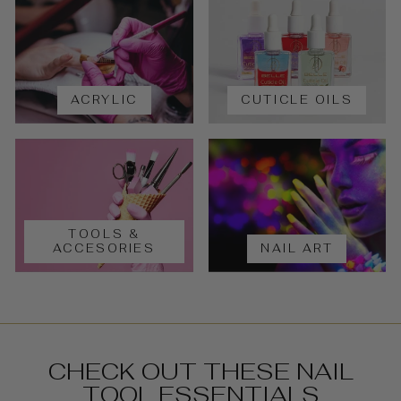
ACRYLIC
CUTICLE OILS
TOOLS &
ACCESORIES
NAIL ART
CHECK OUT THESE NAIL
TOOL ESSENTIALS