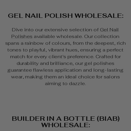
GEL NAIL POLISH WHOLESALE:
Dive into our extensive selection of
Gel Nail
Polishes
available wholesale. Our collection
spans a rainbow of colours, from the deepest, rich
tones to playful, vibrant hues, ensuring a perfect
match for every client's preference. Crafted for
durability and brilliance, our gel polishes
guarantee flawless application and long-lasting
wear, making them an ideal choice for salons
aiming to dazzle.
BUILDER IN A BOTTLE (BIAB)
WHOLESALE: