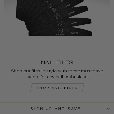
NAIL FILES
Shop our files in style with these must have
staple for any nail enthusiast!
SHOP NAIL FILES
SIGN UP AND SAVE