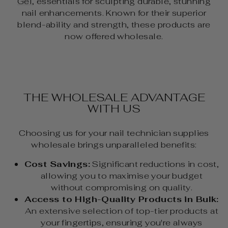
Gel
, essentials for sculpting durable, stunning
nail enhancements. Known for their superior
blend-ability and strength, these products are
now offered wholesale.
THE WHOLESALE ADVANTAGE
WITH US
Choosing us for your nail technician supplies
wholesale brings unparalleled benefits:
Cost Savings:
Significant reductions in cost,
allowing you to maximise your budget
without compromising on quality.
Access to High-Quality Products in Bulk:
An extensive selection of top-tier products at
your fingertips, ensuring you're always