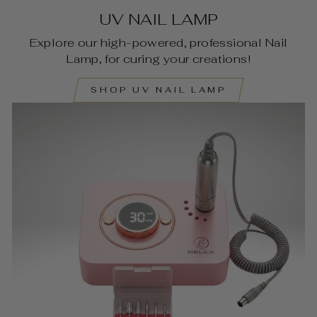
UV NAIL LAMP
Explore our high-powered, professional Nail
Lamp, for curing your creations!
SHOP UV NAIL LAMP