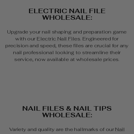
ELECTRIC NAIL FILE
WHOLESALE:
Upgrade your nail shaping and preparation game
with our
Electric Nail Files
. Engineered for
precision and speed, these files are crucial for any
nail professional looking to streamline their
service, now available at wholesale prices.
NAIL FILES & NAIL TIPS
WHOLESALE:
Variety and quality are the hallmarks of our
Nail