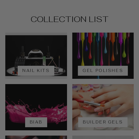
COLLECTION LIST
NAIL KITS
GEL POLISHES
BIAB
BUILDER GELS