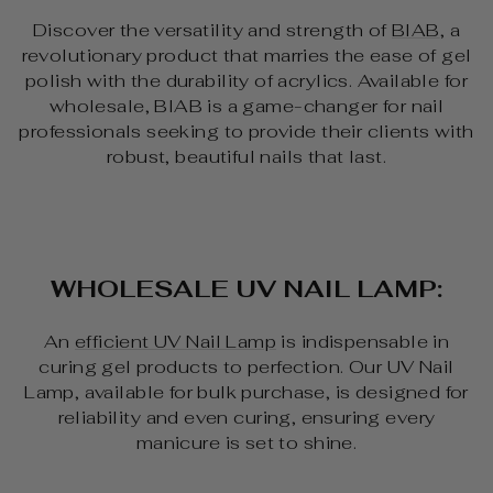
Discover the versatility and strength of
BIAB
, a
revolutionary product that marries the ease of gel
polish with the durability of acrylics. Available for
wholesale, BIAB is a game-changer for nail
professionals seeking to provide their clients with
robust, beautiful nails that last.
WHOLESALE UV NAIL LAMP:
An
efficient UV Nail Lamp
is indispensable in
curing gel products to perfection. Our UV Nail
Lamp, available for bulk purchase, is designed for
reliability and even curing, ensuring every
manicure is set to shine.