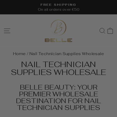
Skip
FREE SHIPPING
to
On all orders over €50
Pause
content
slideshow
SITE NAVIGATION
SEA
Home
/
Nail Technician Supplies Wholesale
NAIL TECHNICIAN
SUPPLIES WHOLESALE
BELLE BEAUTY: YOUR
PREMIER WHOLESALE
DESTINATION FOR NAIL
TECHNICIAN SUPPLIES