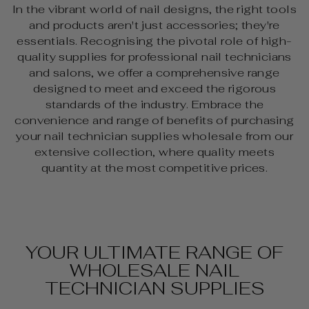
In the vibrant world of nail designs
, the right tools
and products aren't just accessories; they're
essentials. Recognising the pivotal role of high-
quality supplies for professional nail technicians
and salons, we offer a comprehensive range
designed to meet and exceed the rigorous
standards of the industry. Embrace the
convenience and range of benefits of purchasing
your nail technician supplies wholesale from our
extensive collection, where quality meets
quantity at the most competitive prices.
YOUR ULTIMATE RANGE OF
WHOLESALE NAIL
TECHNICIAN SUPPLIES