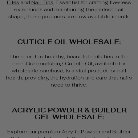
Files
and
Nail Tips
. Essential for crafting flawless
extensions and maintaining the perfect nail
shape, these products are now available in bulk.
CUTICLE OIL WHOLESALE:
The secret to healthy, beautiful nails lies in the
care. Our
nourishing Cuticle Oil
, available for
wholesale purchase, is a vital product for nail
health, providing the hydration and care that nails
need to thrive.
ACRYLIC POWDER & BUILDER
GEL WHOLESALE:
Explore our
premium Acrylic Powder
and
Builder