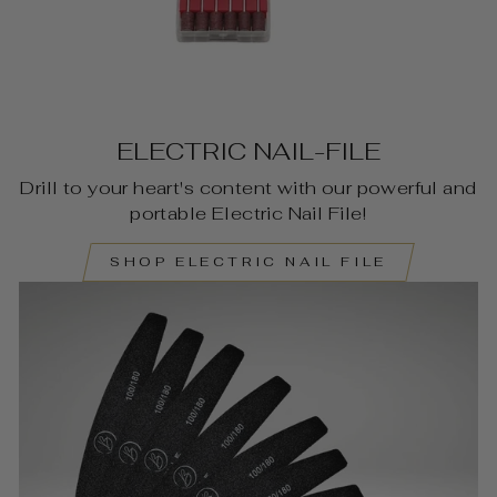
ELECTRIC NAIL-FILE
Drill to your heart's content with our powerful and
portable Electric Nail File!
SHOP ELECTRIC NAIL FILE