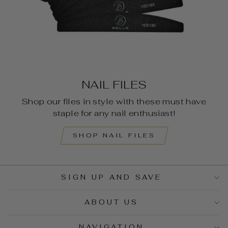
NAIL FILES
Shop our files in style with these must have
staple for any nail enthusiast!
SHOP NAIL FILES
SIGN UP AND SAVE
ABOUT US
NAVIGATION