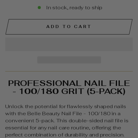
In stock, ready to ship
ADD TO CART
PROFESSIONAL NAIL FILE
- 100/180 GRIT (5-PACK)
Unlock the potential for flawlessly shaped nails
with the Belle Beauty Nail File - 100/180 in a
convenient 5-pack. This double-sided nail file is
essential for any nail care routine, offering the
perfect combination of durability and precision.