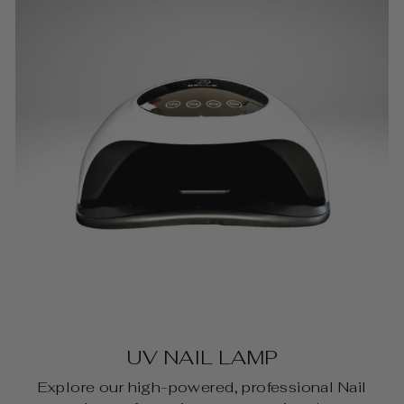
UV NAIL LAMP
Explore our high-powered, professional Nail