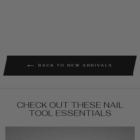
PACK) -
100/180 GRIT
€4,95
BACK TO NEW ARRIVALS
CHECK OUT THESE NAIL
TOOL ESSENTIALS