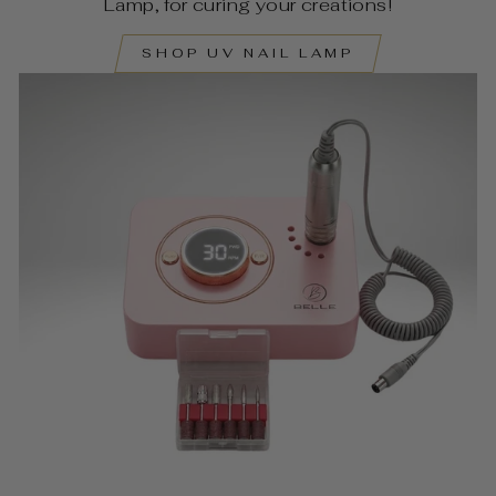
Lamp, for curing your creations!
SHOP UV NAIL LAMP