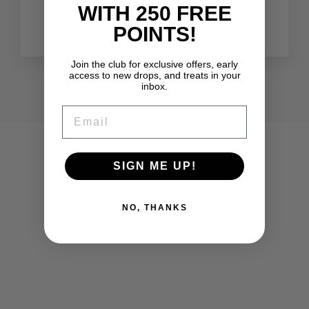
Nail Techs.
WITH 250 FREE
Lauren
POINTS!
Join the club for exclusive offers, early
access to new drops, and treats in your
inbox.
EMAIL
YOU MAY ALSO LIKE
SIGN ME UP!
NO, THANKS
NAIL FILE (5