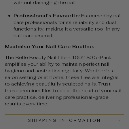
without damaging the nail.
Professional’s Favourite:
Esteemed by nail
care professionals for its reliability and dual
functionality, making it a versatile tool in any
nail care arsenal.
Maximise Your Nail Care Routine:
The Belle Beauty Nail File - 100/180 5-Pack
amplifies your ability to maintain perfect nail
hygiene and aesthetics regularly. Whether in a
salon setting or at home, these files are integral
to achieving beautifully sculpted nails. Trust
these premium files to be at the heart of your nail
care practice, delivering professional-grade
results every time.
SHIPPING INFORMATION