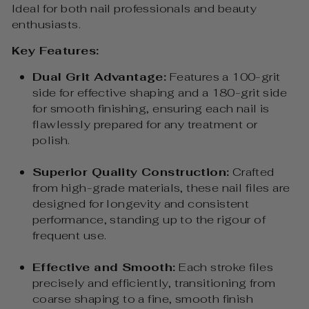
Ideal for both nail professionals and beauty
enthusiasts.
Key Features:
Dual Grit Advantage:
Features a 100-grit
side for effective shaping and a 180-grit side
for smooth finishing, ensuring each nail is
flawlessly prepared for any treatment or
polish.
Superior Quality Construction:
Crafted
from high-grade materials, these nail files are
designed for longevity and consistent
performance, standing up to the rigour of
frequent use.
Effective and Smooth:
Each stroke files
precisely and efficiently, transitioning from
coarse shaping to a fine, smooth finish