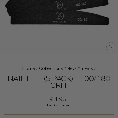
C
(E
Home
/
Collections
/
New Arrivals
/
NAIL FILE (5 PACK) - 100/180
GRIT
Regular
€4,95
price
Tax included.