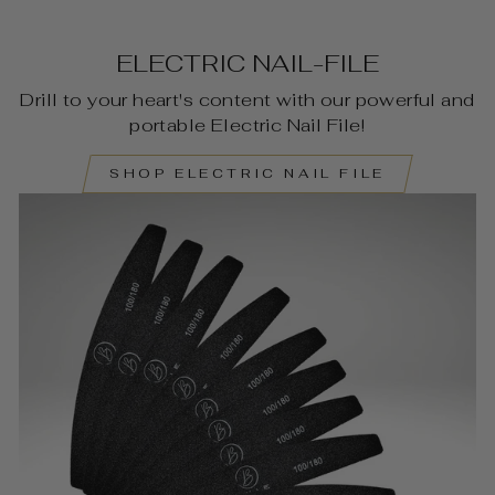
ELECTRIC NAIL-FILE
Drill to your heart's content with our powerful and
portable Electric Nail File!
SHOP ELECTRIC NAIL FILE