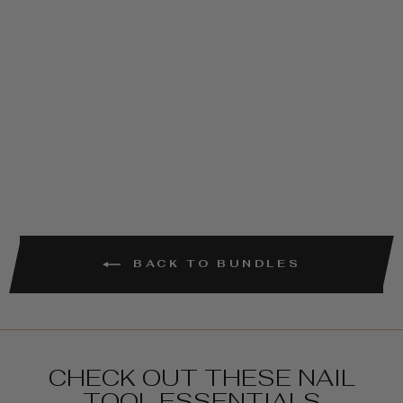
TOP & FIBER
BASE COAT
COMBO
€16,95
BACK TO BUNDLES
CHECK OUT THESE NAIL
TOOL ESSENTIALS