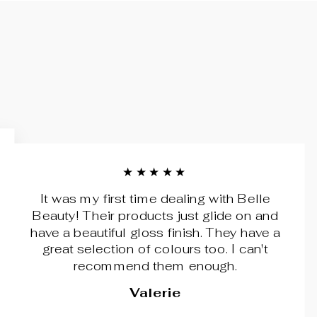
★★★★★
It was my first time dealing with Belle
Beauty! Their products just glide on and
have a beautiful gloss finish. They have a
great selection of colours too. I can't
recommend them enough.
Valerie