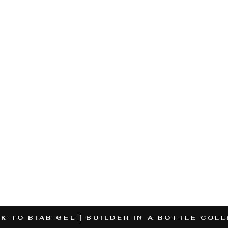
K TO BIAB GEL | BUILDER IN A BOTTLE COL