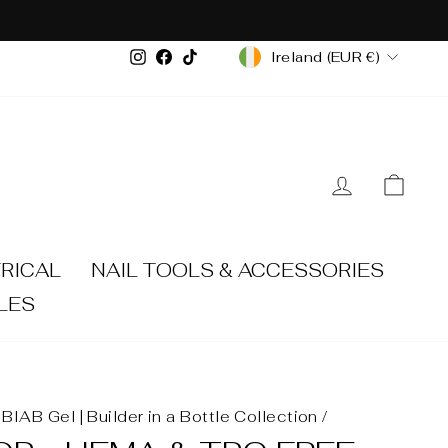
CURRENCY
Instagram
Facebook
TikTok
Ireland (EUR €)
LOG IN
CA
RICAL
NAIL TOOLS & ACCESSORIES
LES
BIAB Gel | Builder in a Bottle Collection
/