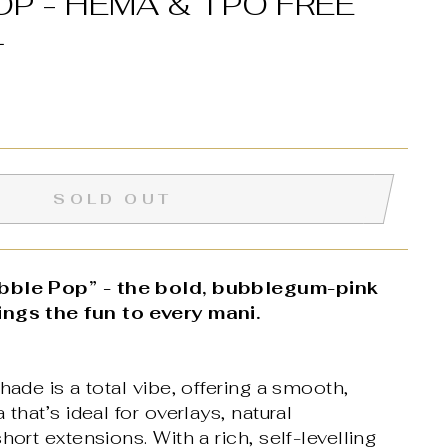
OP - HEMA & TPO FREE
L
SOLD OUT
ubble Pop” - the bold, bubblegum-pink
ings the fun to every mani.
hade is a total vibe, offering a smooth,
 that’s ideal for overlays, natural
hort extensions. With a rich, self-levelling