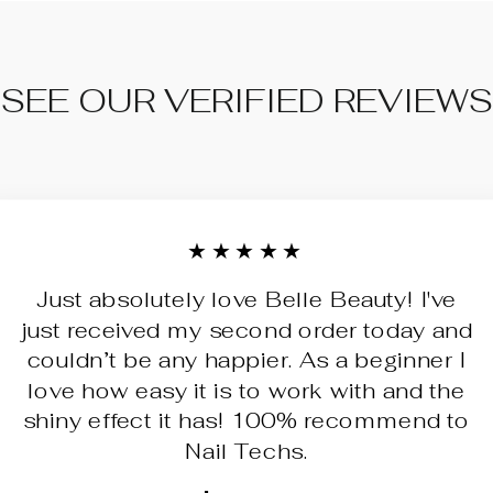
SEE OUR VERIFIED REVIEWS
★★★★★
Just absolutely love Belle Beauty! I've
just received my second order today and
couldn’t be any happier. As a beginner I
love how easy it is to work with and the
shiny effect it has! 100% recommend to
Nail Techs.