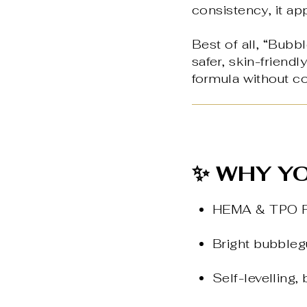
consistency, it ap
Best of all, “Bubb
safer, skin-friend
formula without c
✨ WHY YO
HEMA & TPO Fre
Bright bubblegu
Self-levelling,