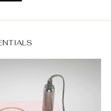
ENTIALS