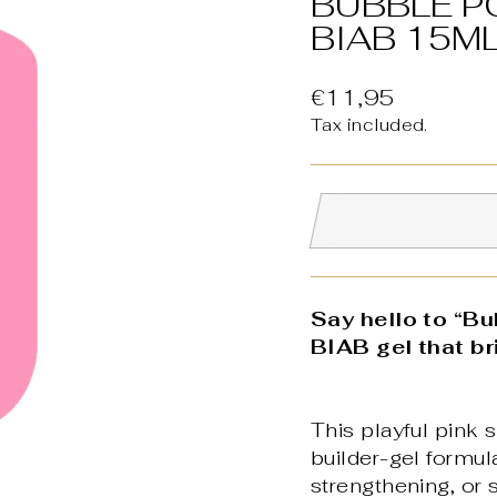
BUBBLE P
BIAB 15M
Regular
€11,95
price
Tax included.
Say hello to “B
BIAB gel that br
This playful pink s
builder-gel formula
strengthening, or s