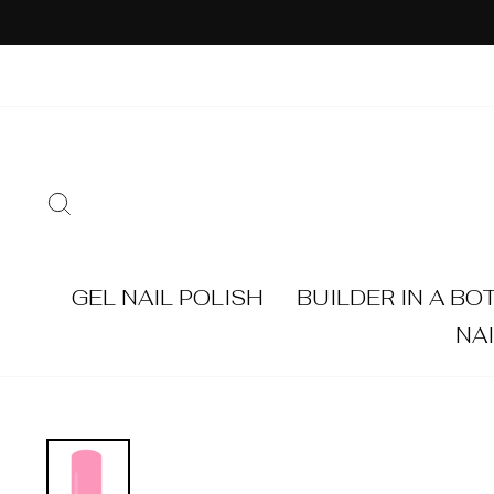
Skip
to
content
SEARCH
GEL NAIL POLISH
BUILDER IN A BO
NA