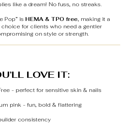
plies like a dream! No fuss, no streaks.
le Pop” is
HEMA & TPO free
, making it a
ly choice for clients who need a gentler
ompromising on style or strength.
U’LL LOVE IT:
e - perfect for sensitive skin & nails
m pink - fun, bold & flattering
 builder consistency