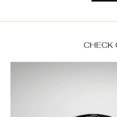
CHECK 