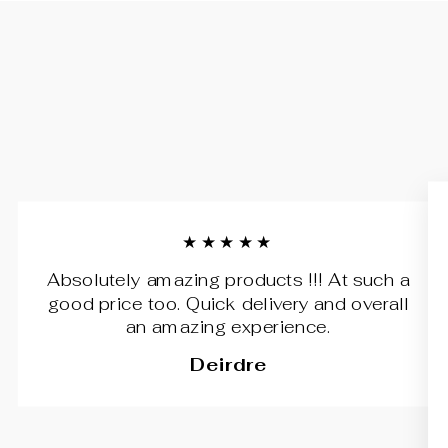
★★★★★
Absolutely amazing products !!! At such a
good price too. Quick delivery and overall
an amazing experience.
Deirdre