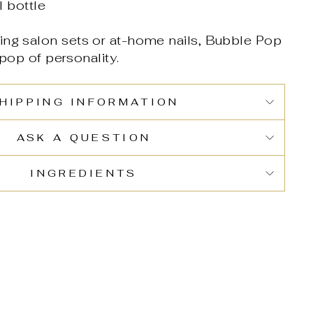
 bottle
ing salon sets or at-home nails, Bubble Pop
 pop of personality.
HIPPING INFORMATION
ASK A QUESTION
INGREDIENTS