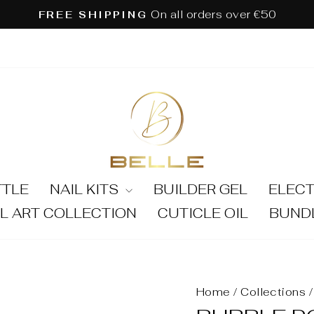
On all orders over €50
FREE SHIPPING
Pause
slideshow
TTLE
NAIL KITS
BUILDER GEL
ELECT
IL ART COLLECTION
CUTICLE OIL
BUND
Home
/
Collections
/