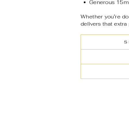
Generous 15ml
Whether you’re do
delivers that extra
S