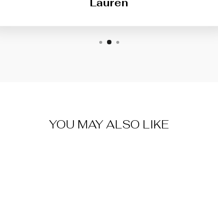
Lauren
YOU MAY ALSO LIKE