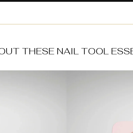
OUT THESE NAIL TOOL ESS