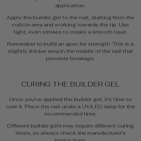
application.
Apply the builder gel to the nail, starting from the
cuticle area and working towards the tip. Use
light, even strokes to create a smooth layer.
Remember to build an apex for strength. This is a
slightly thicker area in the middle of the nail that
prevents breakage.
CURING THE BUILDER GEL
Once you've applied the builder gel, it's time to
cure it. Place the nail under a UV/LED lamp for the
recommended time.
Different builder gels may require different curing
times, so always check the manufacturer's
instructions.