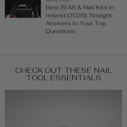
Jul 09, 2026
Best BIAB & Nail Kits in
Ireland (2026): Straight
Answers to Your Top
Questions
CHECK OUT THESE NAIL
TOOL ESSENTIALS