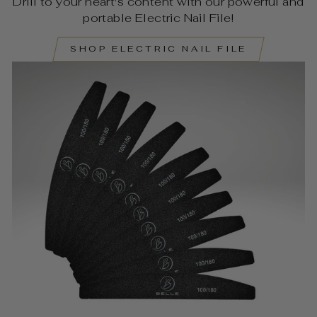
Drill to your heart's content with our powerful and
portable Electric Nail File!
SHOP ELECTRIC NAIL FILE