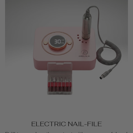
ELECTRIC NAIL-FILE