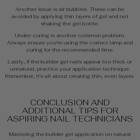
Another issue is air bubbles. These can be
avoided by applying thin layers of gel and not
shaking the gel bottle.
Under-curing is another common problem.
Always ensure you're using the correct lamp and
curing for the recommended time.
Lastly, if the builder gel nails appear too thick or
unnatural, practice your application technique.
Remember, it's all about creating thin, even layers.
CONCLUSION AND
ADDITIONAL TIPS FOR
ASPIRING NAIL TECHNICIANS
Mastering the builder gel application on natural