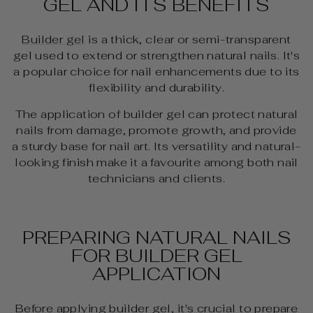
GEL AND ITS BENEFITS
Builder gel
is a thick, clear or semi-transparent
gel used to extend or strengthen natural nails. It's
a popular choice for nail enhancements due to its
flexibility and durability.
The application of builder gel can protect natural
nails from damage, promote growth, and provide
a sturdy base for nail art. Its versatility and natural-
looking finish make it a favourite among both nail
technicians and clients.
PREPARING NATURAL NAILS
FOR BUILDER GEL
APPLICATION
Before applying builder gel, it's crucial to prepare