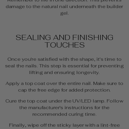
damage to the natural nail underneath the builder
gel.
SEALING AND FINISHING
TOUCHES
Once you're satisfied with the shape, it's time to
seal the nails. This step is essential for preventing
lifting and ensuring longevity.
Apply a top coat over the entire nail. Make sure to
cap the free edge for added protection.
Cure the top coat under the UV/LED lamp. Follow
the manufacturer's instructions for the
recommended curing time.
Finally, wipe off the sticky layer with a
lint-free