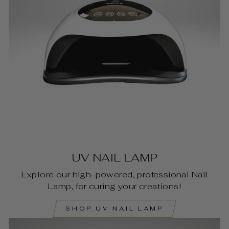
UV NAIL LAMP
Explore our high-powered, professional Nail
Lamp, for curing your creations!
SHOP UV NAIL LAMP