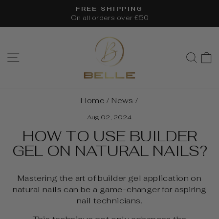
Skip
FREE SHIPPING
to
On all orders over €50
Pause
content
slideshow
SITE NAVIGATION
SEA
Home
/
News
/
Aug 02, 2024
HOW TO USE BUILDER
GEL ON NATURAL NAILS?
Mastering the art of builder gel application on
natural nails can be a game-changer for aspiring
nail technicians.