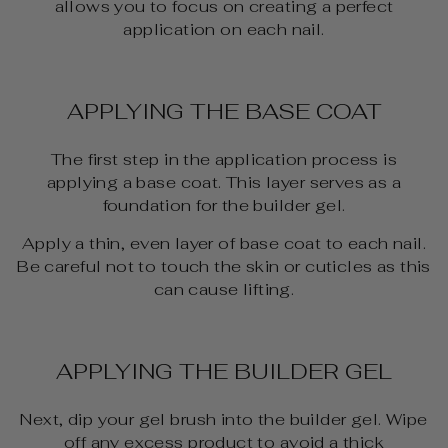
allows you to focus on creating a perfect
application on each nail.
APPLYING THE BASE COAT
The first step in the application process is
applying a base coat. This layer serves as a
foundation for the builder gel.
Apply a thin, even layer of base coat to each nail.
Be careful not to touch the skin or cuticles as this
can cause lifting.
APPLYING THE BUILDER GEL
Next, dip your gel brush into the builder gel. Wipe
off any excess product to avoid a thick