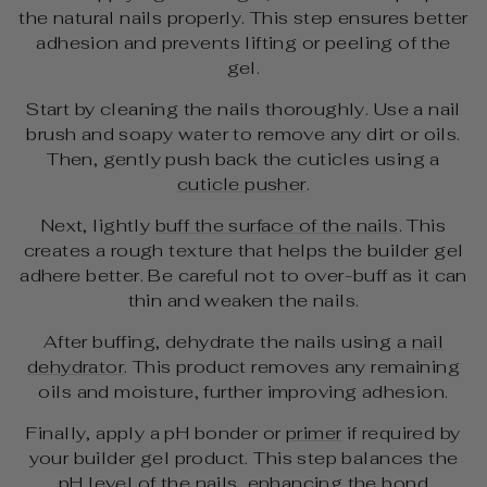
the natural nails properly. This step ensures better
adhesion and prevents lifting or peeling of the
gel.
Start by cleaning the nails thoroughly. Use a nail
brush and soapy water to remove any dirt or oils.
Then, gently push back the cuticles using a
cuticle pusher
.
Next, lightly
buff the surface of the nails
. This
creates a rough texture that helps the builder gel
adhere better. Be careful not to over-buff as it can
thin and weaken the nails.
After buffing, dehydrate the nails using a
nail
dehydrator
. This product removes any remaining
oils and moisture, further improving adhesion.
Finally, apply a pH bonder or
primer
if required by
your builder gel product. This step balances the
pH level of the nails, enhancing the bond