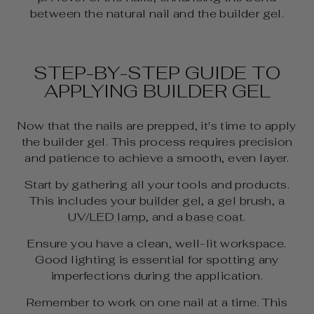
between the natural nail and the builder gel.
STEP-BY-STEP GUIDE TO
APPLYING BUILDER GEL
Now that the nails are prepped, it's time to apply
the builder gel. This process requires precision
and patience to achieve a smooth, even layer.
Start by gathering all your tools and products.
This includes your
builder gel
, a
gel brush
, a
UV/LED lamp
, and a
base coat
.
Ensure you have a clean, well-lit workspace.
Good lighting is essential for spotting any
imperfections during the application.
Remember to work on one nail at a time. This