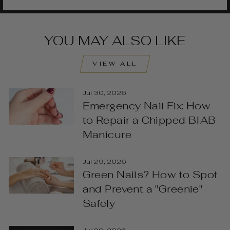
YOU MAY ALSO LIKE
VIEW ALL
Jul 30, 2026
Emergency Nail Fix: How
to Repair a Chipped BIAB
Manicure
Jul 29, 2026
Green Nails? How to Spot
and Prevent a "Greenie"
Safely