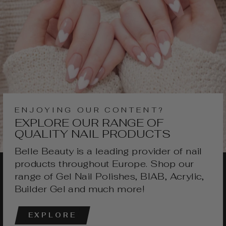
ENJOYING OUR CONTENT?
EXPLORE OUR RANGE OF
QUALITY NAIL PRODUCTS
Belle Beauty is a leading provider of nail
products throughout Europe. Shop our
range of Gel Nail Polishes, BIAB, Acrylic,
Builder Gel and much more!
EXPLORE