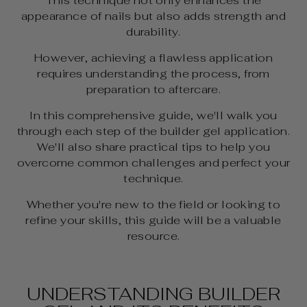
This technique not only enhances the
appearance of nails but also adds strength and
durability.
However, achieving a flawless application
requires understanding the process, from
preparation to aftercare.
In this comprehensive guide, we'll walk you
through each step of the builder gel application.
We'll also share practical tips to help you
overcome common challenges and perfect your
technique.
Whether you're new to the field or looking to
refine your skills, this guide will be a valuable
resource.
UNDERSTANDING BUILDER