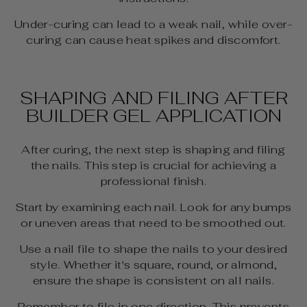
Under-curing can lead to a weak nail, while over-
curing can cause heat spikes and discomfort.
SHAPING AND FILING AFTER
BUILDER GEL APPLICATION
After curing, the next step is shaping and filing
the nails. This step is crucial for achieving a
professional finish.
Start by examining each nail. Look for any bumps
or uneven areas that need to be smoothed out.
Use a nail file to shape the nails to your desired
style. Whether it's square, round, or almond,
ensure the shape is consistent on all nails.
Remember to file in one direction. This prevents