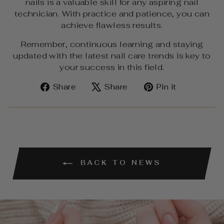
nails is a valuable skill for any aspiring nail
technician. With practice and patience, you can
achieve flawless results.
Remember, continuous learning and staying
updated with the latest nail care trends is key to
your success in this field.
Share
Tweet
Pin
Share
Share
Pin it
on
on
on
Facebook
X
Pinterest
BACK TO NEWS