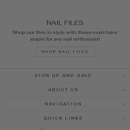
NAIL FILES
Shop our files in style with these must have
staple for any nail enthusiast!
SHOP NAIL FILES
SIGN UP AND SAVE
ABOUT US
NAVIGATION
QUICK LINKS