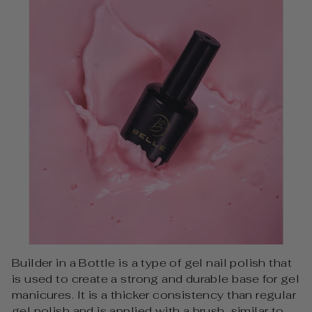
Builder in a Bottle is a type of gel nail polish that
is used to create a strong and durable base for gel
manicures. It is a thicker consistency than regular
gel polish and is applied with a brush, similar to