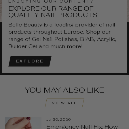
ENJOYING OUR CONTENT?
EXPLORE OUR RANGE OF
QUALITY NAIL PRODUCTS
Belle Beauty is a leading provider of nail
products throughout Europe. Shop our
range of Gel Nail Polishes, BIAB, Acrylic,
Builder Gel and much more!
EXPLORE
YOU MAY ALSO LIKE
VIEW ALL
Jul 30, 2026
Emergency Nail Fix: How