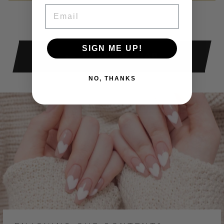
Facebook
X
Pinterest
EMAIL
SIGN ME UP!
BACK TO BIAB
NO, THANKS