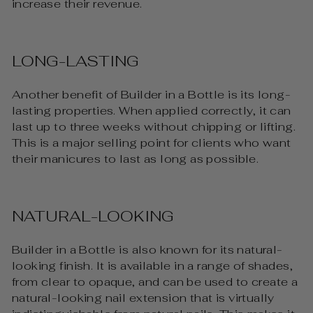
increase their revenue.
LONG-LASTING
Another benefit of Builder in a Bottle is its long-
lasting properties. When applied correctly, it can
last up to three weeks without chipping or lifting.
This is a major selling point for clients who want
their manicures to last as long as possible.
NATURAL-LOOKING
Builder in a Bottle is also known for its natural-
looking finish. It is available in a range of shades,
from clear to opaque, and can be used to create a
natural-looking nail extension that is virtually