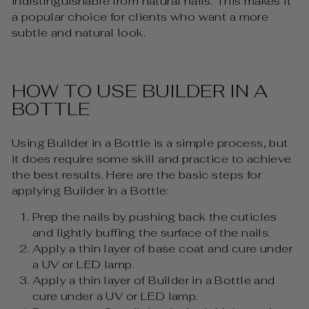
indistinguishable from natural nails. This makes it
a popular choice for clients who want a more
subtle and natural look.
HOW TO USE BUILDER IN A
BOTTLE
Using Builder in a Bottle is a simple process, but
it does require some skill and practice to achieve
the best results. Here are the basic steps for
applying Builder in a Bottle:
Prep the nails by pushing back the cuticles
and lightly buffing the surface of the nails.
Apply a thin layer of base coat and cure under
a UV or LED lamp.
Apply a thin layer of Builder in a Bottle and
cure under a UV or LED lamp.