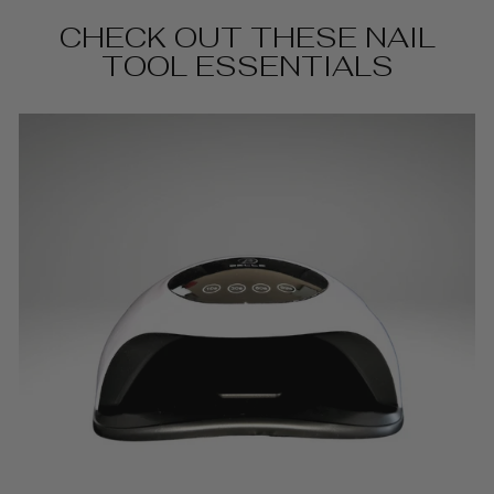
CHECK OUT THESE NAIL
TOOL ESSENTIALS