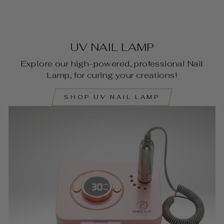
UV NAIL LAMP
Explore our high-powered, professional Nail
Lamp, for curing your creations!
SHOP UV NAIL LAMP