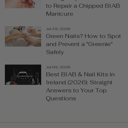
to Repair a Chipped BIAB
Manicure
Jul 29, 2026
Green Nails? How to Spot
and Prevent a "Greenie"
Safely
Jul 09, 2026
Best BIAB & Nail Kits in
Ireland (2026): Straight
Answers to Your Top
Questions