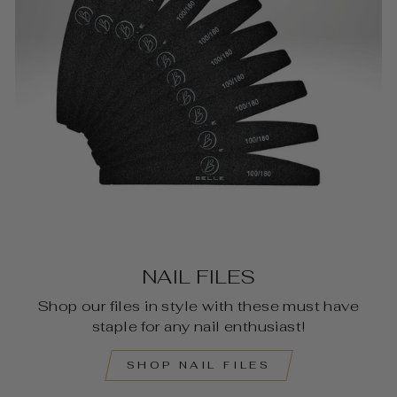
NAIL FILES
Shop our files in style with these must have
staple for any nail enthusiast!
SHOP NAIL FILES