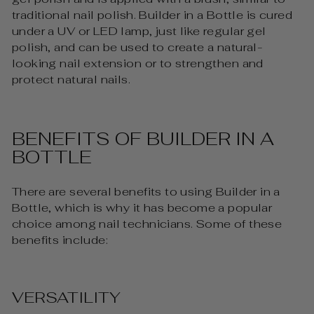
traditional nail polish. Builder in a Bottle is cured
under a UV or LED lamp, just like regular gel
polish, and can be used to create a natural-
looking nail extension or to strengthen and
protect natural nails.
BENEFITS OF BUILDER IN A
BOTTLE
There are several benefits to using Builder in a
Bottle, which is why it has become a popular
choice among nail technicians. Some of these
benefits include:
VERSATILITY