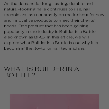
As the demand for long-lasting, durable and
natural-looking nails continues to rise, nail
technicians are constantly on the lookout for new
and innovative products to meet their clients'
needs. One product that has been gaining
popularity in the industry is Builder in a Bottle,
also known as BIAB. In this article, we will
explore what Builder in a Bottle is and why it is
becoming the go-to for nail technicians.
WHAT IS BUILDER IN A
BOTTLE?