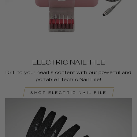
ELECTRIC NAIL-FILE
Drill to your heart's content with our powerful and
portable Electric Nail File!
SHOP ELECTRIC NAIL FILE