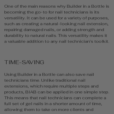
One of the main reasons why Builder in a Bottle is
becoming the go-to for nail technicians is its
versatility. It can be used for a variety of purposes,
such as creating a natural-looking nail extension,
repairing damaged nails, or adding strength and
durability to natural nails. This versatility makes it
a valuable addition to any nail technician's toolkit.
TIME-SAVING
Using Builder in a Bottle can also save nail
technicians time. Unlike traditional nail
extensions, which require multiple steps and
products, BIAB can be applied in one simple step.
This means that nail technicians can complete a
full set of gel nails in a shorter amount of time,
allowing them to take on more clients and