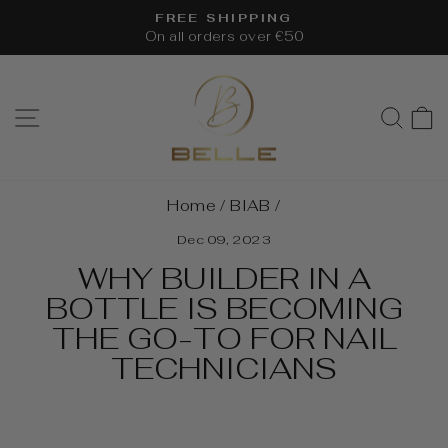
Skip
FREE SHIPPING
to
On all orders over €50
Pause
content
slideshow
SITE NAVIGATION
SEA
Home
/
BIAB
/
Dec 09, 2023
WHY BUILDER IN A
BOTTLE IS BECOMING
THE GO-TO FOR NAIL
TECHNICIANS