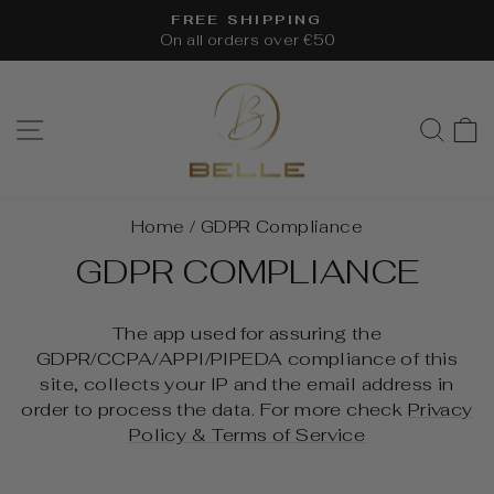
Skip
FREE SHIPPING
to
On all orders over €50
Pause
content
slideshow
SITE NAVIGATION
SEA
Home
/
GDPR Compliance
GDPR COMPLIANCE
The app used for assuring the
GDPR/CCPA/APPI/PIPEDA compliance of this
site, collects your IP and the email address in
order to process the data. For more check
Privacy
Policy & Terms of Service