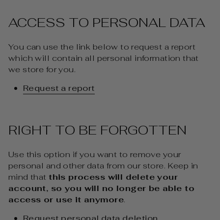
ACCESS TO PERSONAL DATA
You can use the link below to request a report
which will contain all personal information that
we store for you.
Request a report
RIGHT TO BE FORGOTTEN
Use this option if you want to remove your
personal and other data from our store. Keep in
mind that
this process will delete your
account, so you will no longer be able to
access or use it anymore
.
Request personal data deletion