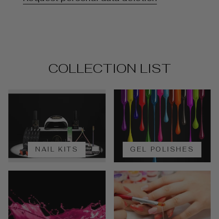
COLLECTION LIST
NAIL KITS
GEL POLISHES