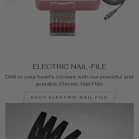
ELECTRIC NAIL-FILE
Drill to your heart's content with our powerful and
portable Electric Nail File!
SHOP ELECTRIC NAIL FILE