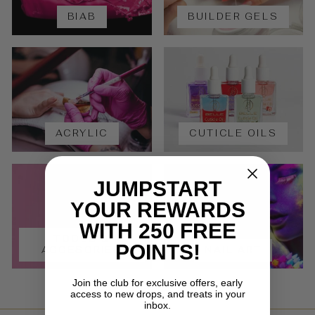
BIAB
BUILDER GELS
ACRYLIC
CUTICLE OILS
JUMPSTART
YOUR REWARDS
WITH 250 FREE
TOOLS &
POINTS!
ACCESORIES
NAIL ART
Join the club for exclusive offers, early
access to new drops, and treats in your
inbox.