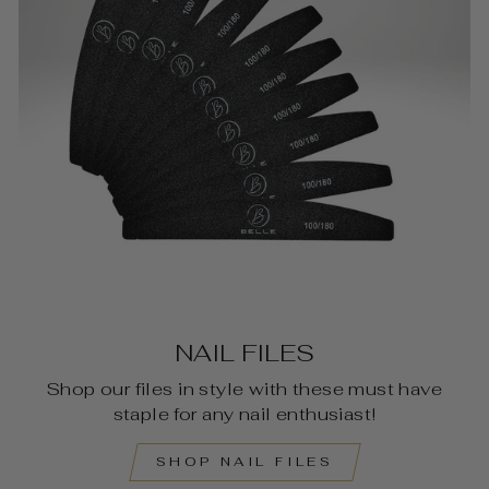
NAIL FILES
Shop our files in style with these must have
staple for any nail enthusiast!
SHOP NAIL FILES