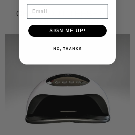
EMAIL
CHECK OUT THESE NAIL
TOOL ESSENTIALS
SIGN ME UP!
NO, THANKS