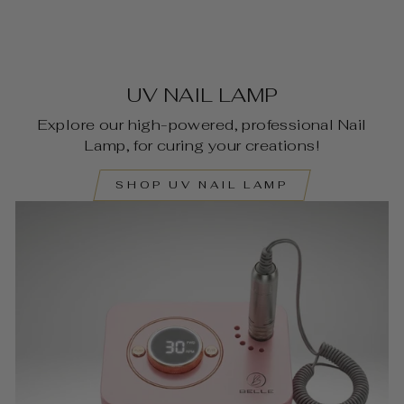
UV NAIL LAMP
Explore our high-powered, professional Nail
Lamp, for curing your creations!
SHOP UV NAIL LAMP