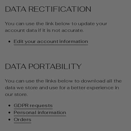
DATA RECTIFICATION
You can use the link below to update your
account data if it is not accurate.
Edit your account information
DATA PORTABILITY
You can use the links below to download all the
data we store and use for a better experience in
our store.
GDPR requests
Personal information
Orders