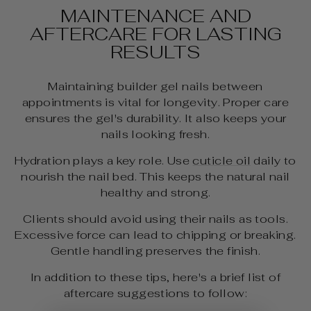
MAINTENANCE AND
AFTERCARE FOR LASTING
RESULTS
Maintaining builder gel nails between
appointments is vital for longevity. Proper care
ensures the gel's durability. It also keeps your
nails looking fresh.
Hydration plays a key role. Use
cuticle oil
daily to
nourish the nail bed. This keeps the natural nail
healthy and strong.
Clients should avoid using their nails as tools.
Excessive force can lead to chipping or breaking.
Gentle handling preserves the finish.
In addition to these tips, here's a brief list of
aftercare suggestions to follow: