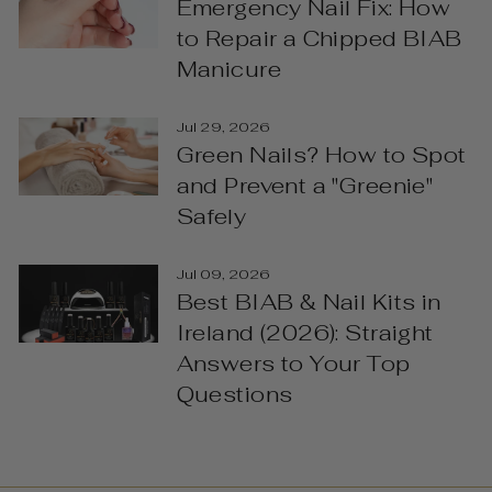
Emergency Nail Fix: How
to Repair a Chipped BIAB
Manicure
Jul 29, 2026
Green Nails? How to Spot
and Prevent a "Greenie"
Safely
Jul 09, 2026
Best BIAB & Nail Kits in
Ireland (2026): Straight
Answers to Your Top
Questions