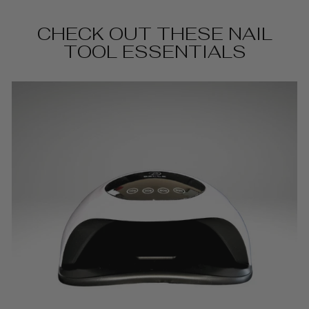
CHECK OUT THESE NAIL
TOOL ESSENTIALS