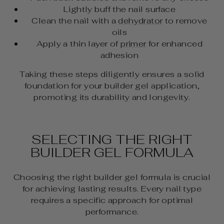
Lightly buff the nail surface
Clean the nail with a
dehydrator
to remove
oils
Apply a thin layer of
primer
for enhanced
adhesion
Taking these steps diligently ensures a solid
foundation for your builder gel application,
promoting its durability and longevity.
SELECTING THE RIGHT
BUILDER GEL FORMULA
Choosing the right builder gel formula is crucial
for achieving lasting results. Every nail type
requires a specific approach for optimal
performance.