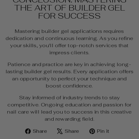
THE ART OF BUILDER GEL
FOR SUCCESS
Mastering builder gel applications requires
dedication and continuous learning. As you refine
your skills, you'll offer top-notch services that
impress clients.
Patience and practice are key in achieving long-
lasting builder gel results. Every application offers
an opportunity to perfect your technique and
boost confidence.
Stay informed of industry trends to stay
competitive. Ongoing education and passion for
nail care will lead you to success in this creative
and rewarding field.
Share
Tweet
Pin
Share
Share
Pin it
on
on
on