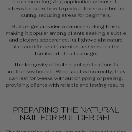
has a more forgiving application process. It
allows for more time to perfect the shape before
curing, reducing stress for beginners.
Builder gel provides a natural-looking finish,
making it popular among clients seeking a subtle
and elegant appearance. Its lightweight nature
also contributes to comfort and reduces the
likelihood of nail damage.
The longevity of builder gel applications is
another key benefit. When applied correctly, they
can last for weeks without chipping or peeling,
providing clients with reliable and lasting results.
PREPARING THE NATURAL
NAIL FOR BUILDER GEL