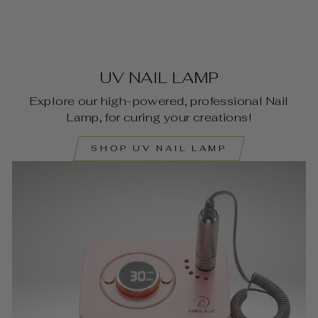
UV NAIL LAMP
Explore our high-powered, professional Nail
Lamp, for curing your creations!
SHOP UV NAIL LAMP