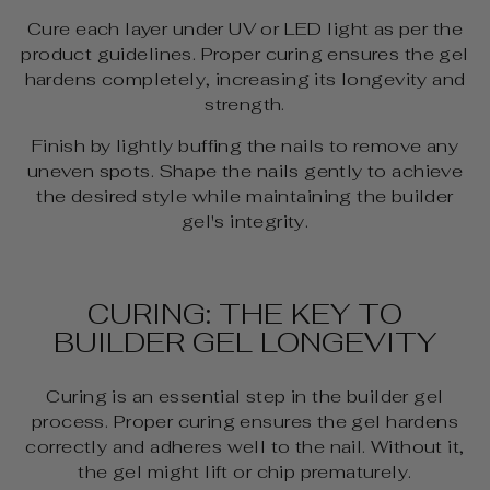
Cure each layer under UV or LED light as per the
product guidelines. Proper curing ensures the gel
hardens completely, increasing its longevity and
strength.
Finish by lightly buffing the nails to remove any
uneven spots. Shape the nails gently to achieve
the desired style while maintaining the builder
gel's integrity.
CURING: THE KEY TO
BUILDER GEL LONGEVITY
Curing is an essential step in the builder gel
process. Proper curing ensures the gel hardens
correctly and adheres well to the nail. Without it,
the gel might lift or chip prematurely.