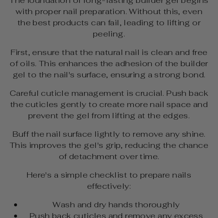
The foundation of long-lasting builder gel begins
with proper nail preparation. Without this, even
the best products can fail, leading to lifting or
peeling.
First, ensure that the natural nail is clean and free
of oils. This enhances the adhesion of the builder
gel to the nail's surface, ensuring a strong bond.
Careful cuticle management is crucial. Push back
the cuticles gently to create more nail space and
prevent the gel from lifting at the edges.
Buff the nail surface lightly to remove any shine.
This improves the gel's grip, reducing the chance
of detachment over time.
Here's a simple checklist to prepare nails
effectively:
Wash and dry hands thoroughly
Push back cuticles and remove any excess