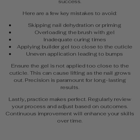
success.
Here are a few key mistakes to avoid:
Skipping nail dehydration or priming
Overloading the brush with gel
Inadequate curing times
Applying builder gel too close to the cuticle
Uneven application leading to bumps
Ensure the gel is not applied too close to the
cuticle. This can cause lifting as the nail grows
out. Precision is paramount for long-lasting
results.
Lastly, practice makes perfect. Regularly review
your process and adjust based on outcomes.
Continuous improvement will enhance your skills
over time.