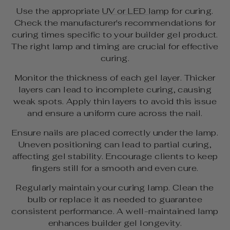
Use the appropriate
UV or LED lamp
for curing.
Check the manufacturer's recommendations for
curing times specific to your builder gel product.
The right lamp and timing are crucial for effective
curing.
Monitor the thickness of each gel layer. Thicker
layers can lead to incomplete curing, causing
weak spots. Apply thin layers to avoid this issue
and ensure a uniform cure across the nail.
Ensure nails are placed correctly under the lamp.
Uneven positioning can lead to partial curing,
affecting gel stability. Encourage clients to keep
fingers still for a smooth and even cure.
Regularly maintain your curing lamp. Clean the
bulb or replace it as needed to guarantee
consistent performance. A well-maintained lamp
enhances builder gel longevity.