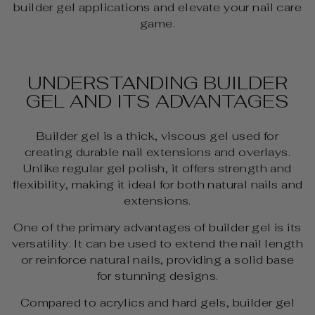
builder gel applications and elevate your nail care
game.
UNDERSTANDING BUILDER
GEL AND ITS ADVANTAGES
Builder gel
is a thick, viscous gel used for
creating durable nail extensions and overlays.
Unlike regular gel polish, it offers strength and
flexibility, making it ideal for both natural nails and
extensions.
One of the primary advantages of builder gel is its
versatility. It can be used to extend the nail length
or reinforce natural nails, providing a solid base
for stunning designs.
Compared to acrylics and hard gels, builder gel