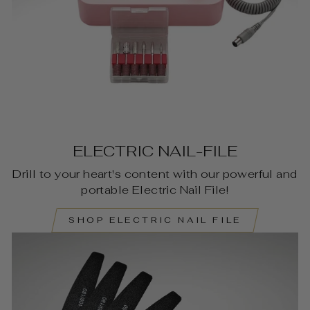
ELECTRIC NAIL-FILE
Drill to your heart's content with our powerful and
portable Electric Nail File!
SHOP ELECTRIC NAIL FILE