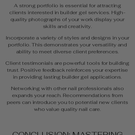
A strong portfolio is essential for attracting
clients interested in builder gel services. High-
quality photographs of your work display your
skills and creativity.
Incorporate a variety of styles and designs in your
portfolio. This demonstrates your versatility and
ability to meet diverse client preferences.
Client testimonials are powerful tools for building
trust. Positive feedback reinforces your expertise
in providing lasting builder gel applications.
Networking with other nail professionals also
expands your reach. Recommendations from
peers can introduce you to potential new clients
who value quality nail care.
CONCLUSION: MASTERING