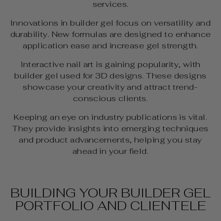
services.
Innovations in builder gel focus on versatility and
durability. New formulas are designed to enhance
application ease and increase gel strength.
Interactive nail art is gaining popularity, with
builder gel used for 3D designs. These designs
showcase your creativity and attract trend-
conscious clients.
Keeping an eye on industry publications is vital.
They provide insights into emerging techniques
and product advancements, helping you stay
ahead in your field.
BUILDING YOUR BUILDER GEL
PORTFOLIO AND CLIENTELE