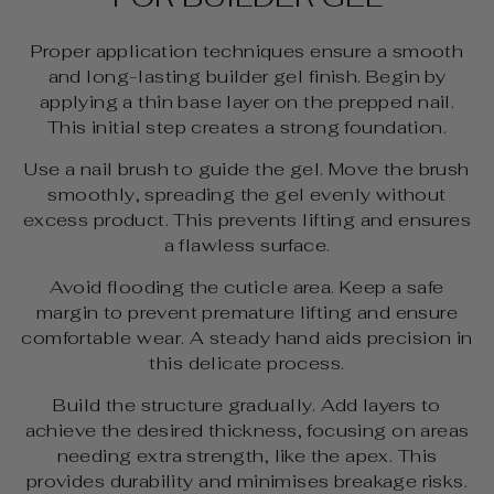
Proper application techniques ensure a smooth
and long-lasting builder gel finish. Begin by
applying a thin base layer on the prepped nail.
This initial step creates a strong foundation.
Use a nail brush to guide the gel. Move the brush
smoothly, spreading the gel evenly without
excess product. This prevents lifting and ensures
a flawless surface.
Avoid flooding the cuticle area. Keep a safe
margin to prevent premature lifting and ensure
comfortable wear. A steady hand aids precision in
this delicate process.
Build the structure gradually. Add layers to
achieve the desired thickness, focusing on areas
needing extra strength, like the apex. This
provides durability and minimises breakage risks.