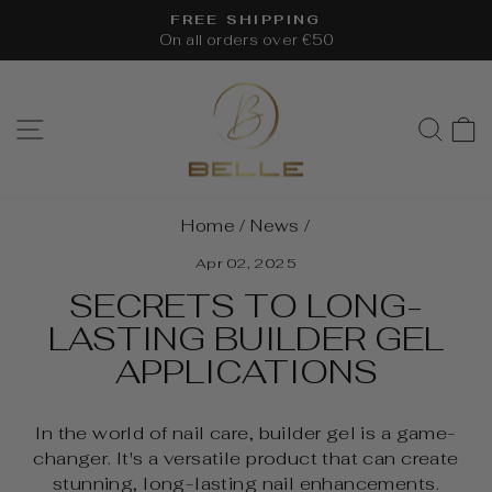
Skip
FREE SHIPPING
to
On all orders over €50
Pause
content
slideshow
SITE NAVIGATION
SEA
Home
/
News
/
Apr 02, 2025
SECRETS TO LONG-
LASTING BUILDER GEL
APPLICATIONS
In the world of nail care, builder gel is a game-
changer. It's a versatile product that can create
stunning, long-lasting nail enhancements.