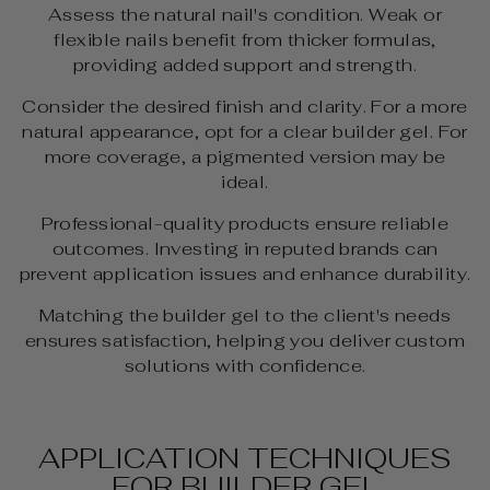
Assess the natural nail's condition. Weak or
flexible nails benefit from thicker formulas,
providing added support and strength.
Consider the desired finish and clarity. For a more
natural appearance, opt for a clear builder gel. For
more coverage, a pigmented version may be
ideal.
Professional-quality products ensure reliable
outcomes. Investing in reputed brands can
prevent application issues and enhance durability.
Matching the builder gel to the client's needs
ensures satisfaction, helping you deliver custom
solutions with confidence.
APPLICATION TECHNIQUES
FOR BUILDER GEL