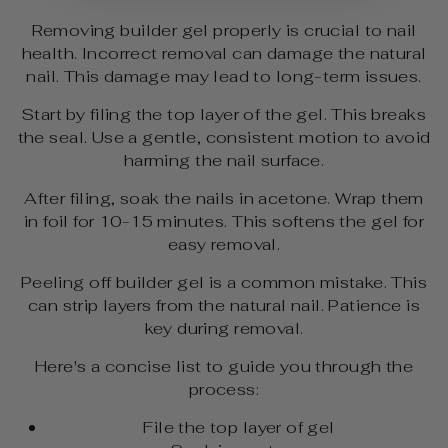
Removing builder gel properly is crucial to nail
health. Incorrect removal can damage the natural
nail. This damage may lead to long-term issues.
Start by filing the top layer of the gel. This breaks
the seal. Use a gentle, consistent motion to avoid
harming the nail surface.
After filing, soak the nails in acetone. Wrap them
in foil for 10-15 minutes. This softens the gel for
easy removal.
Peeling off builder gel is a common mistake. This
can strip layers from the natural nail. Patience is
key during removal.
Here's a concise list to guide you through the
process:
File the top layer of gel