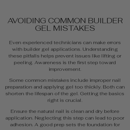
AVOIDING COMMON BUILDER
GEL MISTAKES
Even experienced technicians can make errors
with builder gel applications. Understanding
these pitfalls helps prevent issues like lifting or
peeling. Awareness is the first step toward
improvement.
Some common mistakes include improper nail
preparation and applying gel too thickly. Both can
shorten the lifespan of the gel. Getting the basics
right is crucial.
Ensure the natural nail is clean and dry before
application. Neglecting this step can lead to poor
adhesion. A good prep sets the foundation for