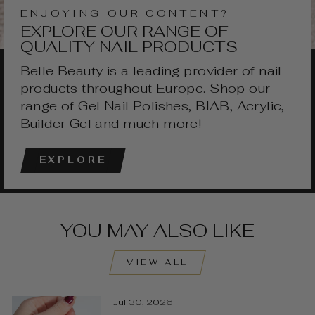
ENJOYING OUR CONTENT?
EXPLORE OUR RANGE OF
QUALITY NAIL PRODUCTS
Belle Beauty is a leading provider of nail
products throughout Europe. Shop our
range of Gel Nail Polishes, BIAB, Acrylic,
Builder Gel and much more!
EXPLORE
YOU MAY ALSO LIKE
VIEW ALL
Jul 30, 2026