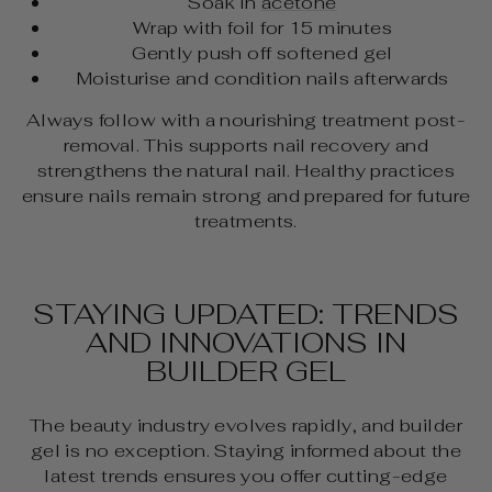
Soak in
acetone
Wrap with foil for 15 minutes
Gently push off softened gel
Moisturise and condition nails afterwards
Always follow with a nourishing treatment post-
removal. This supports nail recovery and
strengthens the natural nail. Healthy practices
ensure nails remain strong and prepared for future
treatments.
STAYING UPDATED: TRENDS
AND INNOVATIONS IN
BUILDER GEL
The beauty industry evolves rapidly, and builder
gel is no exception. Staying informed about the
latest trends ensures you offer cutting-edge