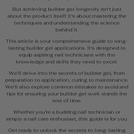
But achieving builder gel longevity isn't just
about the product itself. It's about mastering the
techniques and understanding the science
behind it.
This article is your comprehensive guide to long-
lasting builder gel applications. It's designed to
equip aspiring nail technicians with the
knowledge and skills they need to excel.
We'll delve into the secrets of builder gel, from
preparation to application, curing to maintenance.
We'll also explore common mistakes to avoid and
tips for ensuring your builder gel work stands the
test of time.
Whether you're a budding nail technician or
simply a nail care enthusiast, this guide is for you.
Get ready to unlock the secrets to long-lasting