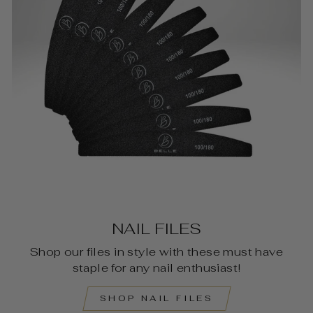
NAIL FILES
Shop our files in style with these must have
staple for any nail enthusiast!
SHOP NAIL FILES