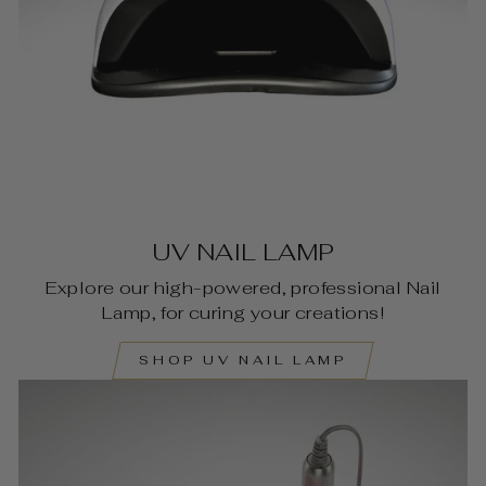
UV NAIL LAMP
Explore our high-powered, professional Nail
Lamp, for curing your creations!
SHOP UV NAIL LAMP