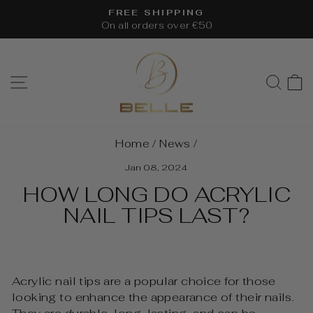
Skip
FREE SHIPPING
to
On all orders over €50
Pause
content
slideshow
SITE NAVIGATION
SEA
Home
/
News
/
Jan 08, 2024
HOW LONG DO ACRYLIC
NAIL TIPS LAST?
Acrylic nail tips are a popular choice for those
looking to enhance the appearance of their nails.