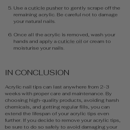
Use a
cuticle pusher
to gently scrape off the
remaining acrylic. Be careful not to damage
your natural nails.
Once all the acrylic is removed, wash your
hands and apply a
cuticle oil
or cream to
moisturise your nails.
IN CONCLUSION
Acrylic nail tips can last anywhere from 2-3
weeks with proper care and maintenance. By
choosing high-quality products, avoiding harsh
chemicals, and getting regular fills, you can
extend the lifespan of your acrylic tips even
further. If you decide to remove your acrylic tips,
be sure to do so safely to avoid damaging your