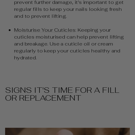
prevent further damage, it's important to get
regular fills to keep your nails looking fresh
and to prevent lifting.
Moisturise Your Cuticles
: Keeping your
cuticles moisturised can help prevent lifting
and breakage. Use a cuticle oil or cream
regularly to keep your cuticles healthy and
hydrated.
SIGNS IT'S TIME FOR A FILL
OR REPLACEMENT