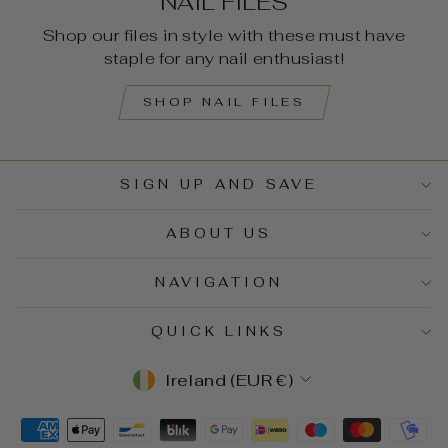
NAIL FILES
Shop our files in style with these must have
staple for any nail enthusiast!
SHOP NAIL FILES
SIGN UP AND SAVE
ABOUT US
NAVIGATION
QUICK LINKS
CURRENCY
Ireland (EUR €)