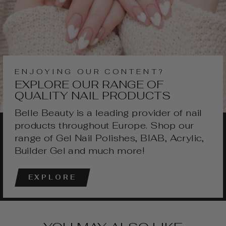
ENJOYING OUR CONTENT?
EXPLORE OUR RANGE OF
QUALITY NAIL PRODUCTS
Belle Beauty is a leading provider of nail
products throughout Europe. Shop our
range of Gel Nail Polishes, BIAB, Acrylic,
Builder Gel and much more!
EXPLORE