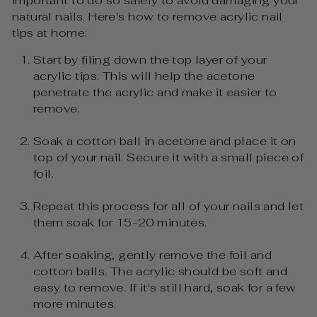
important to do so safely to avoid damaging your
natural nails. Here's how to remove acrylic nail
tips at home:
Start by
filing
down the top layer of your
acrylic tips. This will help the acetone
penetrate the acrylic and make it easier to
remove.
Soak a cotton ball in acetone and place it on
top of your nail. Secure it with a small piece of
foil.
Repeat this process for all of your nails and let
them soak for 15-20 minutes.
After soaking, gently remove the foil and
cotton balls. The acrylic should be soft and
easy to remove. If it's still hard, soak for a few
more minutes.