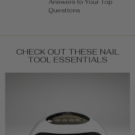
Answers to Your Top
Questions
CHECK OUT THESE NAIL
TOOL ESSENTIALS