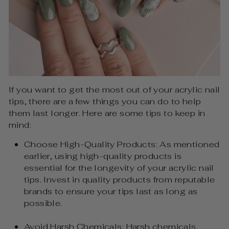
If you want to get the most out of your acrylic nail
tips, there are a few things you can do to help
them last longer. Here are some tips to keep in
mind:
Choose High-Quality Products: As mentioned
earlier, using high-quality products is
essential for the longevity of your acrylic nail
tips. Invest in quality products from reputable
brands to ensure your tips last as long as
possible.
Avoid Harsh Chemicals: Harsh chemicals,