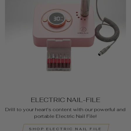
ELECTRIC NAIL-FILE
Drill to your heart's content with our powerful and
portable Electric Nail File!
SHOP ELECTRIC NAIL FILE