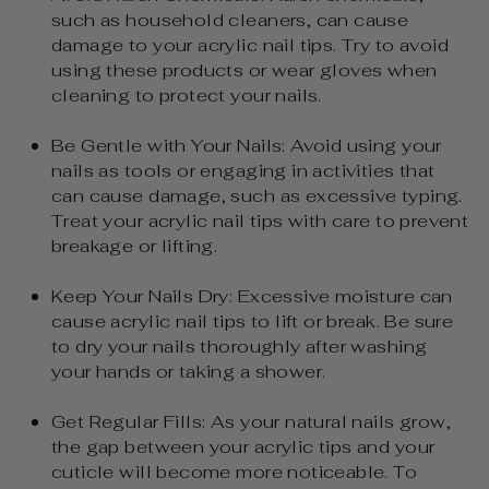
such as household cleaners, can cause
damage to your acrylic nail tips. Try to avoid
using these products or wear gloves when
cleaning to protect your nails.
Be Gentle with Your Nails: Avoid using your
nails as tools or engaging in activities that
can cause damage, such as excessive typing.
Treat your acrylic nail tips with care to prevent
breakage or lifting.
Keep Your Nails Dry: Excessive moisture can
cause acrylic nail tips to lift or break. Be sure
to dry your nails thoroughly after washing
your hands or taking a shower.
Get Regular Fills: As your natural nails grow,
the gap between your acrylic tips and your
cuticle will become more noticeable. To