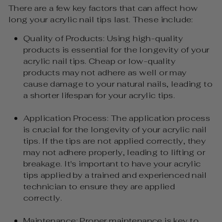
There are a few key factors that can affect how
long your acrylic nail tips last. These include:
Quality of Products: Using high-quality
products is essential for the longevity of your
acrylic nail tips. Cheap or low-quality
products may not adhere as well or may
cause damage to your natural nails, leading to
a shorter lifespan for your acrylic tips.
Application Process: The application process
is crucial for the longevity of your acrylic nail
tips. If the tips are not applied correctly, they
may not adhere properly, leading to lifting or
breakage. It's important to have your acrylic
tips applied by a trained and experienced nail
technician to ensure they are applied
correctly.
Maintenance: Proper maintenance is key to