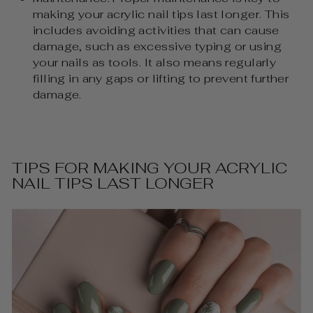
making your acrylic nail tips last longer. This
includes avoiding activities that can cause
damage, such as excessive typing or using
your nails as tools. It also means regularly
filling in any gaps or lifting to prevent further
damage.
TIPS FOR MAKING YOUR ACRYLIC
NAIL TIPS LAST LONGER