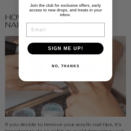
Join the club for exclusive offers, early
access to new drops, and treats in your
inbox.
HOW TO REMOVE ACRYLIC
NAIL TIPS
EMAIL
SIGN ME UP!
NO, THANKS
If you decide to remove your acrylic nail tips, it's