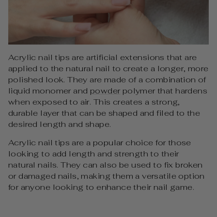
Acrylic nail tips are artificial extensions that are
applied to the natural nail to create a longer, more
polished look. They are made of a combination of
liquid monomer and
powder
polymer that hardens
when exposed to air. This creates a strong,
durable layer that can be shaped and filed to the
desired length and shape.
Acrylic nail tips are a popular choice for those
looking to add length and strength to their
natural nails. They can also be used to fix broken
or damaged nails, making them a versatile option
for anyone looking to enhance their nail game.