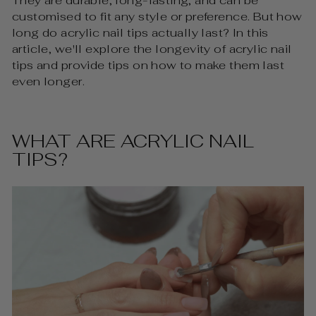
They are durable, long-lasting, and can be
customised to fit any style or preference. But how
long do acrylic nail tips actually last? In this
article, we'll explore the longevity of acrylic nail
tips and provide tips on how to make them last
even longer.
WHAT ARE ACRYLIC NAIL
TIPS?