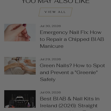
YOU MAY ALSO LIKE
VIEW ALL
Jul 30, 2026
Emergency Nail Fix: How
to Repair a Chipped BIAB
Manicure
Jul 29, 2026
Green Nails? How to Spot
and Prevent a "Greenie"
Safely
Jul 09, 2026
Best BIAB & Nail Kits in
Ireland (2026): Straight