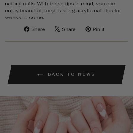
natural nails. With these tips in mind, you can
enjoy beautiful, long-lasting acrylic nail tips for
weeks to come.
Share
Tweet
Pin
Share
Share
Pin it
on
on
on
Facebook
X
Pinterest
BACK TO NEWS