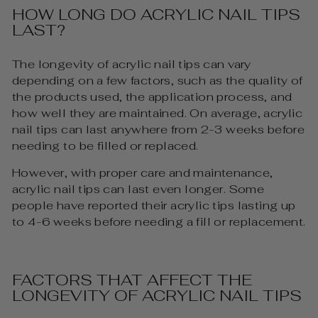
HOW LONG DO ACRYLIC NAIL TIPS
LAST?
The longevity of acrylic nail tips can vary
depending on a few factors, such as the quality of
the products used, the application process, and
how well they are maintained. On average, acrylic
nail tips can last anywhere from 2-3 weeks before
needing to be filled or replaced.
However, with proper care and maintenance,
acrylic nail tips can last even longer. Some
people have reported their acrylic tips lasting up
to 4-6 weeks before needing a fill or replacement.
FACTORS THAT AFFECT THE
LONGEVITY OF ACRYLIC NAIL TIPS