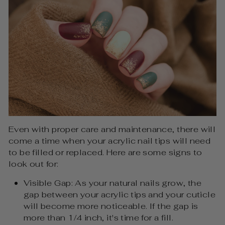
Even with proper care and maintenance, there will
come a time when your acrylic nail tips will need
to be filled or replaced. Here are some signs to
look out for:
Visible Gap: As your natural nails grow, the
gap between your acrylic tips and your cuticle
will become more noticeable. If the gap is
more than 1/4 inch, it's time for a fill.