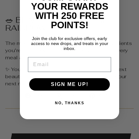
YOUR REWARDS
WITH 250 FREE
🥗 BEAUTY TIP: EAT THE
POINTS!
RAINBOW
Join the club for exclusive offers, early
The more colourful your plate, the more nutrients
access to new drops, and treats in your
inbox.
you’re feeding your hair and nails. Think of every
meal as part of your beauty routine!
EMAIL
✨ You glow from the inside out – and your next
beauty transformation might just start with your
next meal.
SIGN ME UP!
Share
Tweet
Pin
Share
Share
Pin it
on
on
on
NO, THANKS
Facebook
X
Pinterest