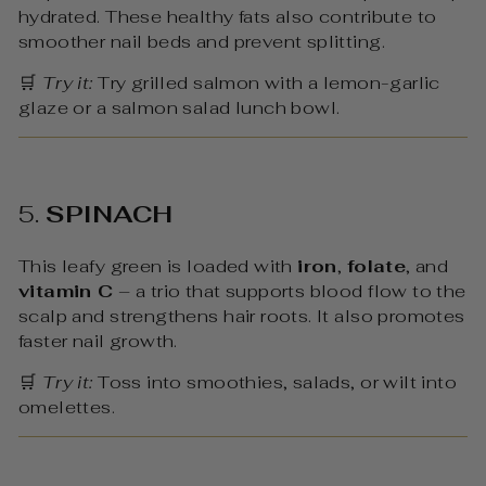
hydrated. These healthy fats also contribute to
smoother nail beds and prevent splitting.
🛒
Try it:
Try grilled salmon with a lemon-garlic
glaze or a salmon salad lunch bowl.
5.
SPINACH
This leafy green is loaded with
iron
,
folate
, and
vitamin C
– a trio that supports blood flow to the
scalp and strengthens hair roots. It also promotes
faster nail growth.
🛒
Try it:
Toss into smoothies, salads, or wilt into
omelettes.