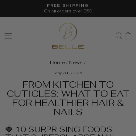
Skip
FREE SHIPPING
to
On all orders over €50
Pause
content
slideshow
SITE NAVIGATION
SEA
Home
/
News
/
May 31, 2025
FROM KITCHEN TO
CUTICLES: WHAT TO EAT
FOR HEALTHIER HAIR &
NAILS
🍓 10 SURPRISING FOODS