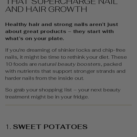
THAT SUPERCHARGE NAIL
AND HAIR GROWTH
Healthy hair and strong nails aren’t just
about great products – they start with
what’s on your plate.
If you're dreaming of shinier locks and chip-free
nails, it might be time to rethink your diet. These
10 foods are
natural beauty boosters
, packed
with nutrients that support stronger strands and
harder nails from the inside out.
So grab your shopping list – your next beauty
treatment might be in your fridge.
1.
SWEET POTATOES