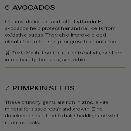
6.
AVOCADOS
Creamy, delicious, and full of
vitamin E
,
avocados help protect hair and nail cells from
oxidative stress. They also improve blood
circulation to the scalp for growth stimulation.
🛒
Try it:
Mash it on toast, add to salads, or blend
into a beauty-boosting smoothie.
7.
PUMPKIN SEEDS
These crunchy gems are rich in
zinc
, a vital
mineral for tissue repair and growth. Zinc
deficiencies can lead to hair shedding and white
spots on nails.