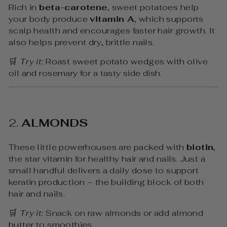
Rich in
beta-carotene
, sweet potatoes help
your body produce
vitamin A
, which supports
scalp health and encourages faster hair growth. It
also helps prevent dry, brittle nails.
🛒
Try it:
Roast sweet potato wedges with olive
oil and rosemary for a tasty side dish.
2.
ALMONDS
These little powerhouses are packed with
biotin
,
the star vitamin for healthy hair and nails. Just a
small handful delivers a daily dose to support
keratin production – the building block of both
hair and nails.
🛒
Try it:
Snack on raw almonds or add almond
butter to smoothies.