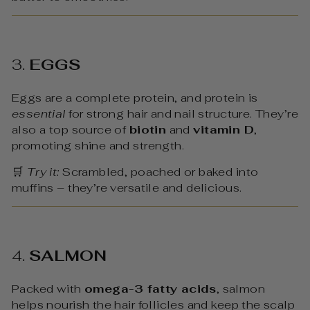
3.
EGGS
Eggs are a complete protein, and protein is
essential
for strong hair and nail structure. They’re
also a top source of
biotin
and
vitamin D
,
promoting shine and strength.
🛒
Try it:
Scrambled, poached or baked into
muffins – they’re versatile and delicious.
4.
SALMON
Packed with
omega-3 fatty acids
, salmon
helps nourish the hair follicles and keep the scalp