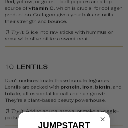
Red, yellow, or green – bell peppers are a top
source of
vitamin C
, which is crucial for collagen
production. Collagen gives your hair and nails
their strength and bounce.
🛒
Try it:
Slice into raw sticks with hummus or
roast with olive oil for a sweet treat.
10.
LENTILS
Don’t underestimate these humble legumes!
Lentils are packed with
protein
,
iron
,
biotin
, and
folate
, all essential for nail and hair growth.
They’re a plant-based beauty powerhouse.
🛒
Try it:
Add to soups, stews, or make a veggie-
packed lentil salad.
JUMPSTART