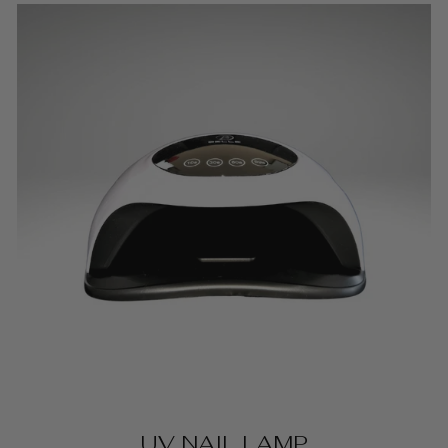
UV NAIL LAMP