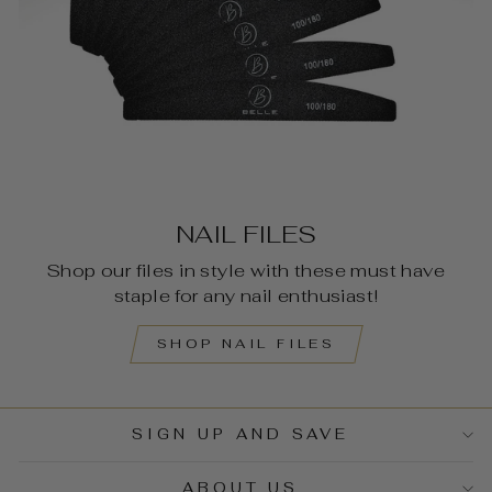
NAIL FILES
Shop our files in style with these must have
staple for any nail enthusiast!
SHOP NAIL FILES
SIGN UP AND SAVE
ABOUT US