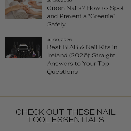
Jul 29, 2026
Green Nails? How to Spot
and Prevent a "Greenie"
Safely
Jul 09, 2026
Best BIAB & Nail Kits in
Ireland (2026): Straight
Answers to Your Top
Questions
CHECK OUT THESE NAIL
TOOL ESSENTIALS