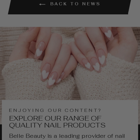
BACK TO NEWS
ENJOYING OUR CONTENT?
EXPLORE OUR RANGE OF
QUALITY NAIL PRODUCTS
Belle Beauty is a leading provider of nail