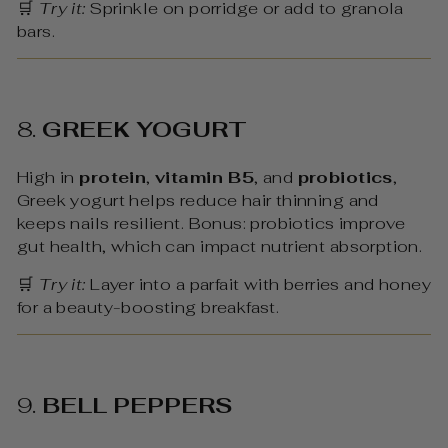
🛒
Try it:
Sprinkle on porridge or add to granola
bars.
8.
GREEK YOGURT
High in
protein
,
vitamin B5
, and
probiotics
,
Greek yogurt helps reduce hair thinning and
keeps nails resilient. Bonus: probiotics improve
gut health, which can impact nutrient absorption.
🛒
Try it:
Layer into a parfait with berries and honey
for a beauty-boosting breakfast.
9.
BELL PEPPERS