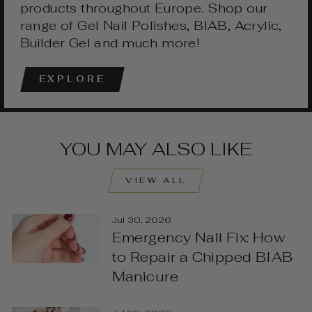
products throughout Europe. Shop our
range of Gel Nail Polishes, BIAB, Acrylic,
Builder Gel and much more!
EXPLORE
YOU MAY ALSO LIKE
VIEW ALL
Jul 30, 2026
Emergency Nail Fix: How
to Repair a Chipped BIAB
Manicure