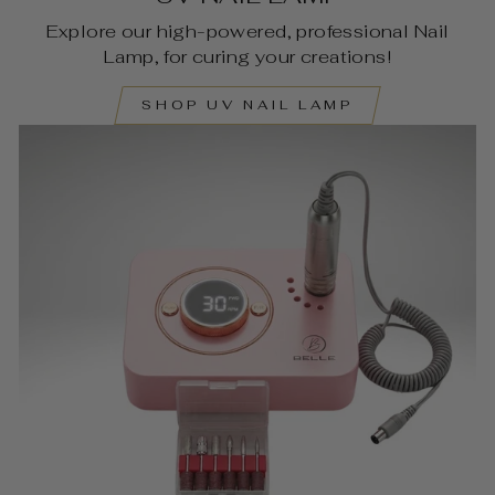
Explore our high-powered, professional Nail
Lamp, for curing your creations!
SHOP UV NAIL LAMP