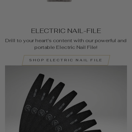
ELECTRIC NAIL-FILE
Drill to your heart's content with our powerful and
portable Electric Nail File!
SHOP ELECTRIC NAIL FILE