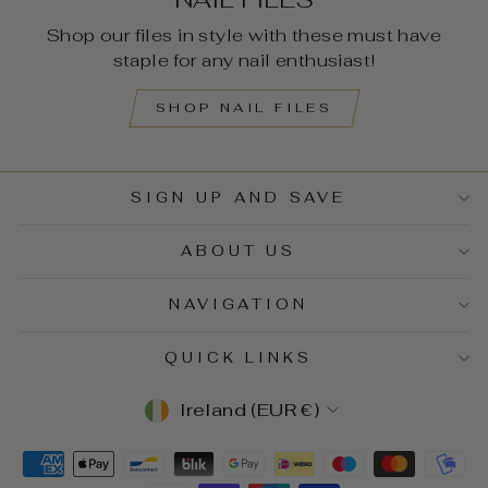
Shop our files in style with these must have
staple for any nail enthusiast!
SHOP NAIL FILES
SIGN UP AND SAVE
ABOUT US
NAVIGATION
QUICK LINKS
CURRENCY
Ireland (EUR €)