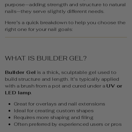
purpose—adding strength and structure to natural
nails—they serve slightly different needs.
Here’s a quick breakdown to help you choose the
right one for your nail goals:
WHAT IS BUILDER GEL?
Builder Gel
is a thick, sculptable gel used to
build structure and length. It’s typically applied
with a brush from a pot and cured under a
UV or
LED lamp
.
Great for overlays and nail extensions
Ideal for creating custom shapes
Requires more shaping and filing
Often preferred by experienced users or pros