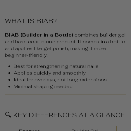
WHAT IS BIAB?
BIAB (Builder in a Bottle)
combines builder gel
and base coat in one product. It comes in a bottle
and applies like gel polish, making it more
beginner-friendly.
Best for strengthening natural nails
Applies quickly and smoothly
Ideal for overlays, not long extensions
Minimal shaping needed
🔍 KEY DIFFERENCES AT A GLANCE