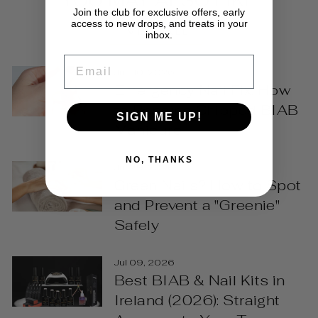
Join the club for exclusive offers, early
access to new drops, and treats in your
VIEW ALL
inbox.
EMAIL
Jul 30, 2026
Emergency Nail Fix: How
to Repair a Chipped BIAB
SIGN ME UP!
Manicure
NO, THANKS
Jul 29, 2026
Green Nails? How to Spot
and Prevent a "Greenie"
Safely
Jul 09, 2026
Best BIAB & Nail Kits in
Ireland (2026): Straight