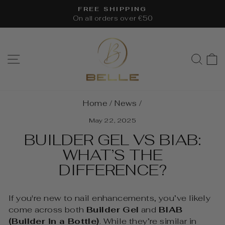
Skip
FREE SHIPPING
to
On all orders over €50
Pause
content
slideshow
SITE NAVIGATION
SEA
Home
/
News
/
May 22, 2025
BUILDER GEL VS BIAB:
WHAT’S THE
DIFFERENCE?
If you're new to nail enhancements, you’ve likely
come across both
Builder Gel
and
BIAB
(Builder in a Bottle)
. While they’re similar in