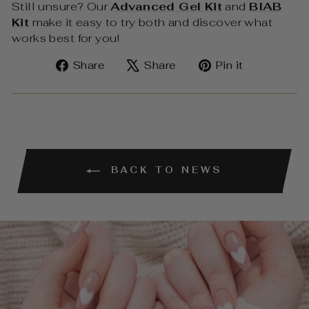
Still unsure? Our
Advanced Gel Kit
and
BIAB
Kit
make it easy to try both and discover what
works best for you!
Share
Tweet
Pin
Share
Share
Pin it
on
on
on
Facebook
X
Pinterest
BACK TO NEWS