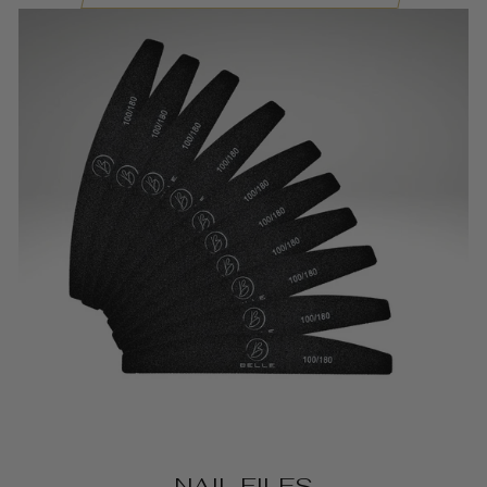
NAIL FILES