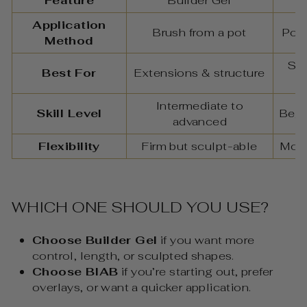
Feature
Builder Gel
Application
Brush from a pot
Poli
Method
Str
Best For
Extensions & structure
Intermediate to
Skill Level
Begi
advanced
Flexibility
Firm but sculpt-able
More
WHICH ONE SHOULD YOU USE?
Choose Builder Gel
if you want more
control, length, or sculpted shapes.
Choose BIAB
if you’re starting out, prefer
overlays, or want a quicker application.