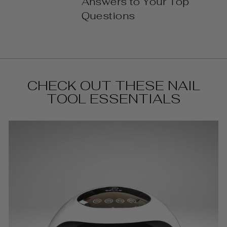
Answers to Your Top
Questions
CHECK OUT THESE NAIL
TOOL ESSENTIALS