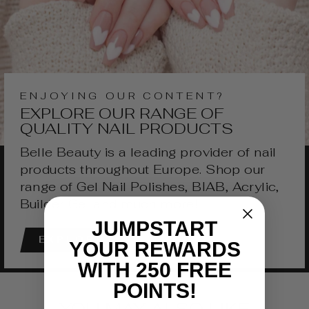
ENJOYING OUR CONTENT?
EXPLORE OUR RANGE OF
QUALITY NAIL PRODUCTS
Belle Beauty is a leading provider of nail
products throughout Europe. Shop our
range of Gel Nail Polishes, BIAB, Acrylic,
Builder Gel and much more!
JUMPSTART
EXPLORE
YOUR REWARDS
WITH 250 FREE
POINTS!
YOU MAY ALSO LIKE