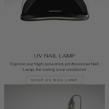
UV NAIL LAMP
Explore our high-powered, professional Nail
Lamp, for curing your creations!
SHOP UV NAIL LAMP