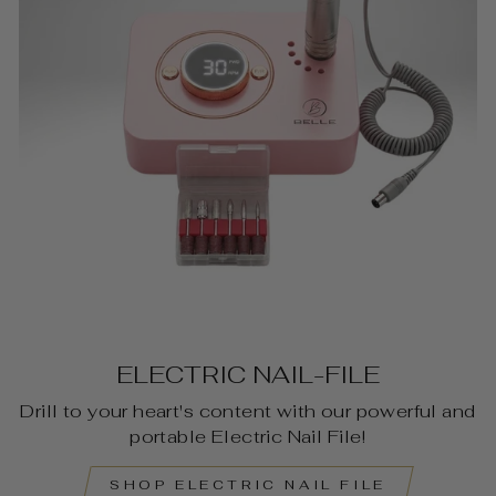
ELECTRIC NAIL-FILE
Drill to your heart's content with our powerful and
portable Electric Nail File!
SHOP ELECTRIC NAIL FILE