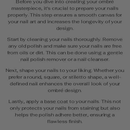
Before you dive into creating your ombré
masterpiece, it's crucial to prepare your nails
properly. This step ensures a smooth canvas for
your nail art and increases the longevity of your
design.
Start by cleaning your nails thoroughly. Remove
any old polish and make sure your nails are free
from oils or dirt. This can be done using a gentle
nail polish remover or a nail cleanser.
Next, shape your nails to your liking. Whether you
prefer a round, square, or stiletto shape, a well-
defined nail enhances the overall look of your
ombré design.
Lastly, apply a
base coat
to your nails. This not
only protects your nails from staining but also
helps the polish adhere better, ensuring a
flawless finish.