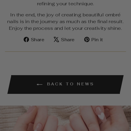
refining your technique.
In the end, the joy of creating beautiful ombré
nails is in the journey as much as the final result.
Enjoy the process and let your creativity shine.
Share
Tweet
Pin
Share
Share
Pin it
on
on
on
Facebook
X
Pinterest
BACK TO NEWS