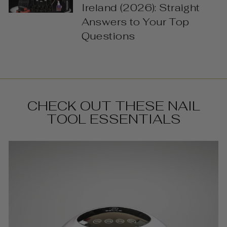
Ireland (2026): Straight
Answers to Your Top
Questions
CHECK OUT THESE NAIL
TOOL ESSENTIALS