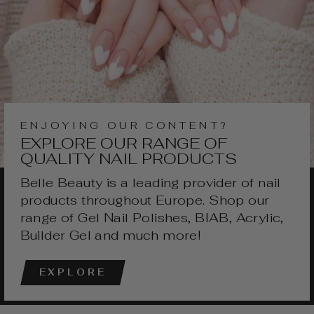
ENJOYING OUR CONTENT?
EXPLORE OUR RANGE OF
QUALITY NAIL PRODUCTS
Belle Beauty is a leading provider of nail
products throughout Europe. Shop our
range of Gel Nail Polishes, BIAB, Acrylic,
Builder Gel and much more!
EXPLORE