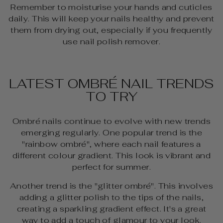
Remember to moisturise your hands and cuticles
daily. This will keep your nails healthy and prevent
them from drying out, especially if you frequently
use nail polish remover.
LATEST OMBRÉ NAIL TRENDS
TO TRY
Ombré nails continue to evolve with new trends
emerging regularly. One popular trend is the
"rainbow ombré", where each nail features a
different colour gradient. This look is vibrant and
perfect for summer.
Another trend is the "glitter ombré". This involves
adding a glitter polish to the tips of the nails,
creating a sparkling gradient effect. It's a great
way to add a touch of glamour to your look.