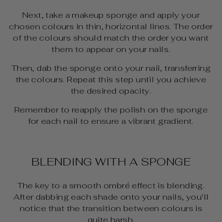
Next, take a makeup sponge and apply your
chosen colours in thin, horizontal lines. The order
of the colours should match the order you want
them to appear on your nails.
Then, dab the sponge onto your nail, transferring
the colours. Repeat this step until you achieve
the desired opacity.
Remember to reapply the polish on the sponge
for each nail to ensure a vibrant gradient.
BLENDING WITH A SPONGE
The key to a smooth ombré effect is blending.
After dabbing each shade onto your nails, you'll
notice that the transition between colours is
quite harsh.