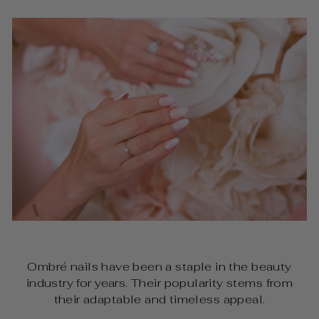
Ombré nails have been a staple in the beauty
industry for years. Their popularity stems from
their adaptable and timeless appeal.