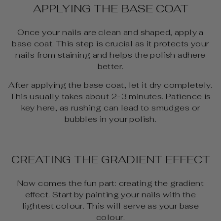
APPLYING THE BASE COAT
Once your nails are clean and shaped, apply a
base coat. This step is crucial as it protects your
nails from staining and helps the polish adhere
better.
After applying the base coat, let it dry completely.
This usually takes about 2-3 minutes. Patience is
key here, as rushing can lead to smudges or
bubbles in your polish.
CREATING THE GRADIENT EFFECT
Now comes the fun part: creating the gradient
effect. Start by painting your nails with the
lightest colour. This will serve as your base
colour.