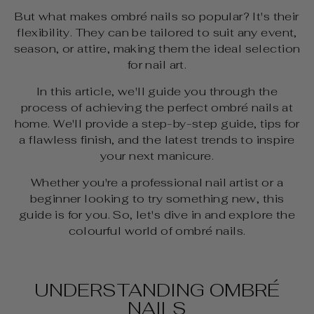
But what makes ombré nails so popular? It's their
flexibility. They can be tailored to suit any event,
season, or attire, making them the ideal selection
for nail art.
In this article, we'll guide you through the
process of achieving the perfect ombré nails at
home. We'll provide a step-by-step guide, tips for
a flawless finish, and the latest trends to inspire
your next manicure.
Whether you're a professional nail artist or a
beginner looking to try something new, this
guide is for you. So, let's dive in and explore the
colourful world of ombré nails.
UNDERSTANDING OMBRÉ
NAILS