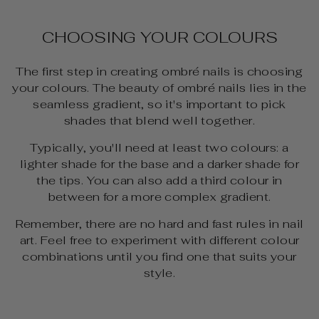
CHOOSING YOUR COLOURS
The first step in creating ombré nails is choosing
your colours. The beauty of ombré nails lies in the
seamless gradient, so it's important to pick
shades that blend well together.
Typically, you'll need at least two colours: a
lighter shade for the base and a darker shade for
the tips. You can also add a third colour in
between for a more complex gradient.
Remember, there are no hard and fast rules in nail
art. Feel free to experiment with different colour
combinations until you find one that suits your
style.