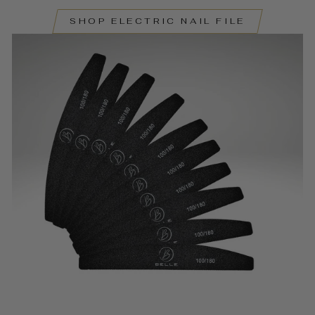
SHOP ELECTRIC NAIL FILE