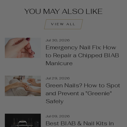
YOU MAY ALSO LIKE
VIEW ALL
Jul 30, 2026
Emergency Nail Fix: How
to Repair a Chipped BIAB
Manicure
Jul 29, 2026
Green Nails? How to Spot
and Prevent a "Greenie"
Safely
Jul 09, 2026
Best BIAB & Nail Kits in