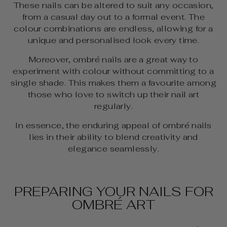
These nails can be altered to suit any occasion,
from a casual day out to a formal event. The
colour combinations are endless, allowing for a
unique and personalised look every time.
Moreover, ombré nails are a great way to
experiment with colour without committing to a
single shade. This makes them a favourite among
those who love to switch up their nail art
regularly.
In essence, the enduring appeal of ombré nails
lies in their ability to blend creativity and
elegance seamlessly.
PREPARING YOUR NAILS FOR
OMBRÉ ART