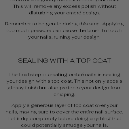
This will remove any excess polish without
disturbing your ombré design.
Remember to be gentle during this step. Applying
too much pressure can cause the brush to touch
your nails, ruining your design.
SEALING WITH A TOP COAT
The final step in creating ombré nails is sealing
your design with a
top coat
. This not only adds a
glossy finish but also protects your design from
chipping.
Apply a generous layer of top coat over your
nails, making sure to cover the entire nail surface.
Let it dry completely before doing anything that
could potentially smudge your nails.