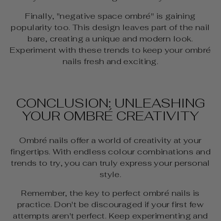
Finally, "negative space ombré" is gaining
popularity too. This design leaves part of the nail
bare, creating a unique and modern look.
Experiment with these trends to keep your ombré
nails fresh and exciting.
CONCLUSION: UNLEASHING
YOUR OMBRÉ CREATIVITY
Ombré nails offer a world of creativity at your
fingertips. With endless colour combinations and
trends to try, you can truly express your personal
style.
Remember, the key to perfect ombré nails is
practice. Don't be discouraged if your first few
attempts aren't perfect. Keep experimenting and