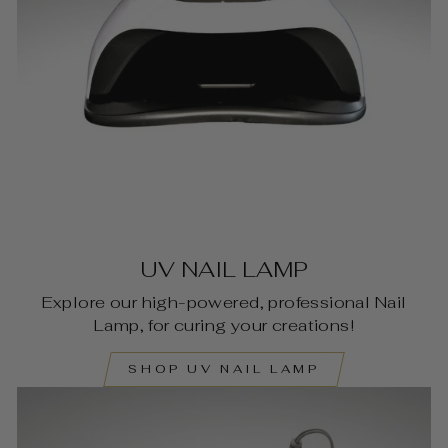
UV NAIL LAMP
Explore our high-powered, professional Nail
Lamp, for curing your creations!
SHOP UV NAIL LAMP