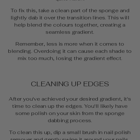
To fix this, take a clean part of the sponge and
lightly dab it over the transition lines. This will
help blend the colours together, creating a
seamless gradient.
Remember, less is more when it comes to
blending. Overdoing it can cause each shade to
mix too much, losing the gradient effect.
CLEANING UP EDGES
After you've achieved your desired gradient, it's
time to clean up the edges. You'll likely have
some polish on your skin from the sponge
dabbing process.
To clean this up, dip a small brush in nail polish
remover and gently swipe it around your nails.