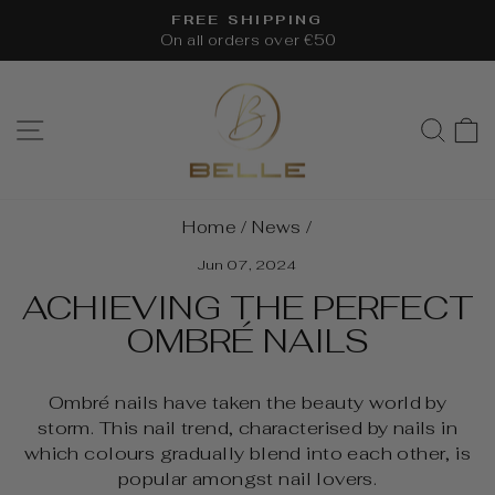
Skip
FREE SHIPPING
to
On all orders over €50
Pause
content
slideshow
SITE NAVIGATION
SEA
Home
/
News
/
Jun 07, 2024
ACHIEVING THE PERFECT
OMBRÉ NAILS
Ombré nails have taken the beauty world by
storm. This nail trend, characterised by nails in
which colours gradually blend into each other, is
popular amongst nail lovers.