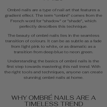
Ombré nails are a type of nail art that features a
gradient effect. The term "ombré" comes from the
French word for "shadow" or "shade", which
perfectly describes this technique.
The beauty of ombré nails lies in the seamless
transition of colours. It can be as subtle as a fade
from light pink to white, or as dramatic as a
transition from deep blue to neon green.
Understanding the basics of ombré nails is the
first step towards mastering this nail trend. With
the right tools and techniques, anyone can create
stunning ombré nails at home.
WHY OMBRÉ NAILS ARE A
TIMELESS TREND