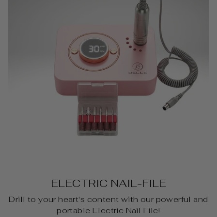
ELECTRIC NAIL-FILE
Drill to your heart's content with our powerful and
portable Electric Nail File!