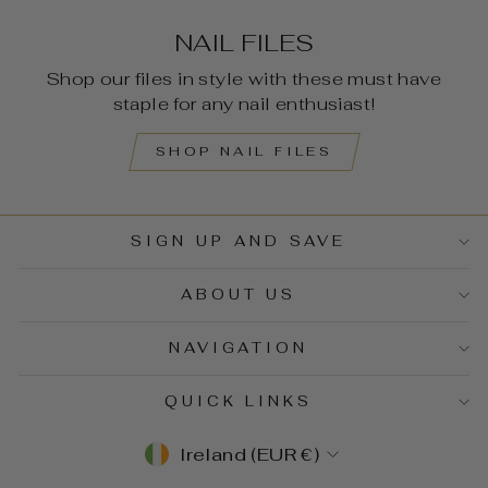
NAIL FILES
Shop our files in style with these must have
staple for any nail enthusiast!
SHOP NAIL FILES
SIGN UP AND SAVE
ABOUT US
NAVIGATION
QUICK LINKS
CURRENCY
Ireland (EUR €)