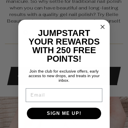
manicure. So why settle for traditional nail polish
when you can have beautiful and long-lasting
results with a quality gel nail polish? Try Belle
Beauty today and see the difference for yourself.
Share
Tweet
Pin
JUMPSTART
Share
Share
Pin it
on
on
on
YOUR REWARDS
Facebook
X
Pinterest
WITH 250 FREE
POINTS!
Join the club for exclusive offers, early
BACK TO GEL NAIL POLISH
access to new drops, and treats in your
inbox.
EMAIL
SIGN ME UP!