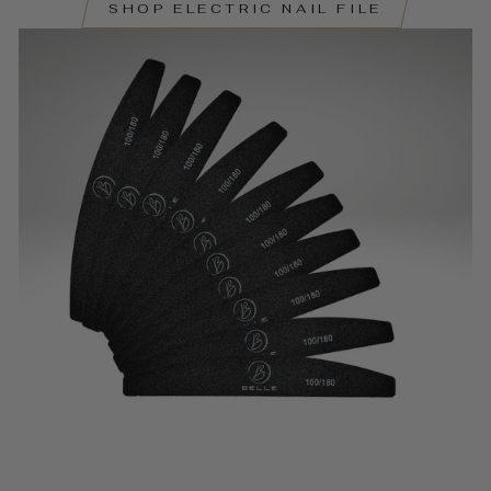
SHOP ELECTRIC NAIL FILE