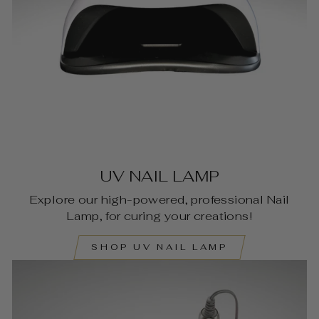
UV NAIL LAMP
Explore our high-powered, professional Nail
Lamp, for curing your creations!
SHOP UV NAIL LAMP