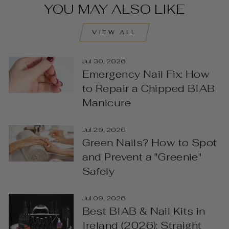
YOU MAY ALSO LIKE
VIEW ALL
Jul 30, 2026
Emergency Nail Fix: How
to Repair a Chipped BIAB
Manicure
Jul 29, 2026
Green Nails? How to Spot
and Prevent a "Greenie"
Safely
Jul 09, 2026
Best BIAB & Nail Kits in
Ireland (2026): Straight