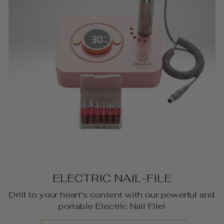
ELECTRIC NAIL-FILE
Drill to your heart's content with our powerful and
portable Electric Nail File!