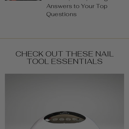
Answers to Your Top
Questions
CHECK OUT THESE NAIL
TOOL ESSENTIALS