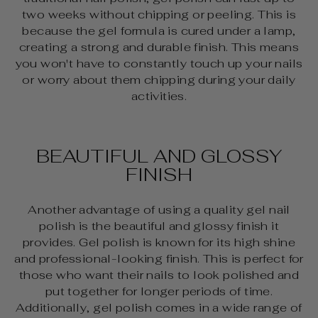
two weeks without chipping or peeling. This is
because the gel formula is cured under a lamp,
creating a strong and durable finish. This means
you won't have to constantly touch up your nails
or worry about them chipping during your daily
activities.
BEAUTIFUL AND GLOSSY
FINISH
Another advantage of using a quality gel nail
polish is the beautiful and glossy finish it
provides. Gel polish is known for its high shine
and professional-looking finish. This is perfect for
those who want their nails to look polished and
put together for longer periods of time.
Additionally, gel polish comes in a wide range of