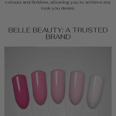
colours and finishes, allowing you to achieve any
look you desire.
BELLE BEAUTY: A TRUSTED
BRAND