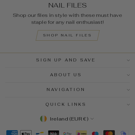
NAIL FILES
Shop our files in style with these must have
staple for any nail enthusiast!
SHOP NAIL FILES
SIGN UP AND SAVE
ABOUT US
NAVIGATION
QUICK LINKS
CURRENCY
Ireland (EUR €)