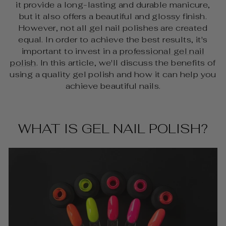
it provide a long-lasting and durable manicure,
but it also offers a beautiful and glossy finish.
However, not all gel nail polishes are created
equal. In order to achieve the best results, it's
important to invest in a
professional gel nail
polish
. In this article, we'll discuss the benefits of
using a quality gel polish and how it can help you
achieve beautiful nails.
WHAT IS GEL NAIL POLISH?