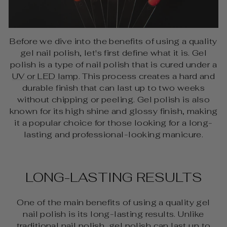
Before we dive into the benefits of using a quality
gel nail polish, let's first define what it is. Gel
polish is a type of nail polish that is cured under a
UV or LED lamp
. This process creates a hard and
durable finish that can last up to two weeks
without chipping or peeling. Gel polish is also
known for its high shine and glossy finish, making
it a popular choice for those looking for a long-
lasting and professional-looking manicure.
LONG-LASTING RESULTS
One of the main benefits of using a quality gel
nail polish is its long-lasting results. Unlike
traditional nail polish, gel polish can last up to