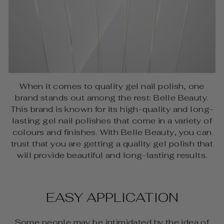
When it comes to quality gel nail polish, one
brand stands out among the rest: Belle Beauty.
This brand is known for its high-quality and long-
lasting gel nail polishes that come in a variety of
colours and finishes. With Belle Beauty, you can
trust that you are getting a quality gel polish that
will provide beautiful and long-lasting results.
EASY APPLICATION
Some people may be intimidated by the idea of