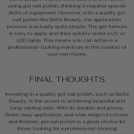
using gel nail polish, thinking it requires special
skills or equipment. However, with a quality gel
nail polish like Belle Beauty, the application
process is actually quite simple. The gel formula
is easy to apply and dries quickly under a
UV or
LED lamp
. This means you can achieve a
professional-looking manicure in the comfort of
your own home.
FINAL THOUGHTS
Investing in a quality gel nail polish, such as Belle
Beauty, is the secret to achieving beautiful and
long-lasting nails. With its durable and glossy
finish, easy application, and wide range of colours
and finishes, gel nail polish is a great choice for
those looking for a professional-looking