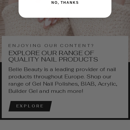
NO, THANKS
ENJOYING OUR CONTENT?
EXPLORE OUR RANGE OF
QUALITY NAIL PRODUCTS
Belle Beauty is a leading provider of nail
products throughout Europe. Shop our
range of Gel Nail Polishes, BIAB, Acrylic,
Builder Gel and much more!
EXPLORE