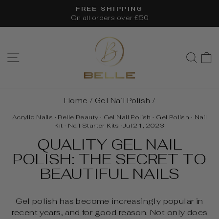
Skip
FREE SHIPPING
to
On all orders over €50
Pause
content
slideshow
SITE NAVIGATION
SEA
Home
/
Gel Nail Polish
/
Acrylic Nails
·
Belle Beauty
·
Gel Nail Polish
·
Gel Polish
·
Nail
Kit
·
Nail Starter Kits
·
Jul 21, 2023
QUALITY GEL NAIL
POLISH: THE SECRET TO
BEAUTIFUL NAILS
Gel polish has become increasingly popular in
recent years, and for good reason. Not only does