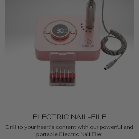
ELECTRIC NAIL-FILE
Drill to your heart's content with our powerful and
portable Electric Nail File!