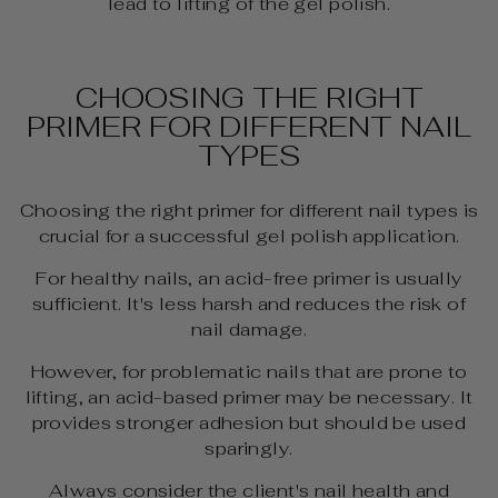
lead to lifting of the gel polish.
CHOOSING THE RIGHT
PRIMER FOR DIFFERENT NAIL
TYPES
Choosing the right primer for different nail types is
crucial for a successful gel polish application.
For healthy nails, an acid-free primer is usually
sufficient. It's less harsh and reduces the risk of
nail damage.
However, for problematic nails that are prone to
lifting, an acid-based primer may be necessary. It
provides stronger adhesion but should be used
sparingly.
Always consider the client's nail health and