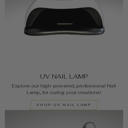
UV NAIL LAMP
Explore our high-powered, professional Nail
Lamp, for curing your creations!
SHOP UV NAIL LAMP