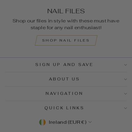
NAIL FILES
Shop our files in style with these must have
staple for any nail enthusiast!
SHOP NAIL FILES
SIGN UP AND SAVE
ABOUT US
NAVIGATION
QUICK LINKS
CURRENCY
Ireland (EUR €)