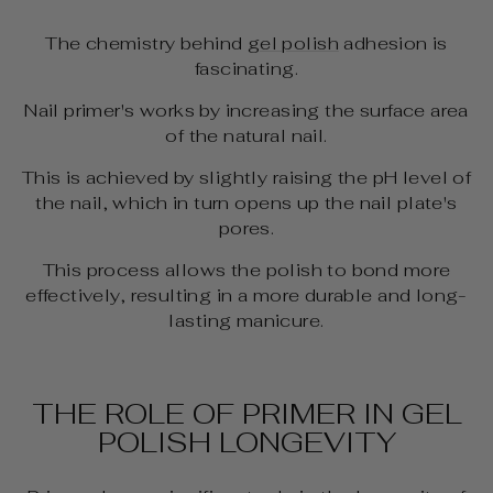
The chemistry behind
gel polish
adhesion is
fascinating.
Nail primer's works by increasing the surface area
of the natural nail.
This is achieved by slightly raising the pH level of
the nail, which in turn opens up the nail plate's
pores.
This process allows the polish to bond more
effectively, resulting in a more durable and long-
lasting manicure.
THE ROLE OF PRIMER IN GEL
POLISH LONGEVITY