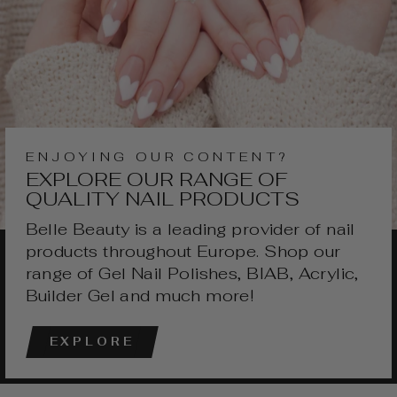
ENJOYING OUR CONTENT?
EXPLORE OUR RANGE OF
QUALITY NAIL PRODUCTS
Belle Beauty is a leading provider of nail
products throughout Europe. Shop our
range of Gel Nail Polishes, BIAB, Acrylic,
Builder Gel and much more!
EXPLORE