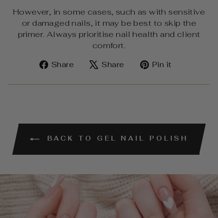
However, in some cases, such as with sensitive
or damaged nails, it may be best to skip the
primer. Always prioritise nail health and client
comfort.
Share
Tweet
Pin
Share
Share
Pin it
on
on
on
Facebook
X
Pinterest
BACK TO GEL NAIL POLISH