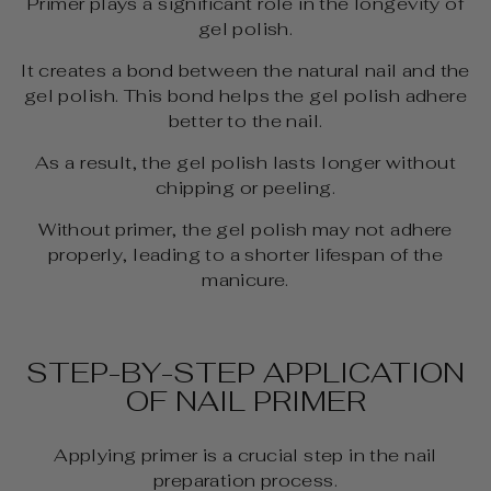
Primer plays a significant role in the longevity of
gel polish.
It creates a bond between the natural nail and the
gel polish. This bond helps the gel polish adhere
better to the nail.
As a result, the gel polish lasts longer without
chipping or peeling.
Without primer, the gel polish may not adhere
properly, leading to a shorter lifespan of the
manicure.
STEP-BY-STEP APPLICATION
OF NAIL PRIMER
Applying primer is a crucial step in the nail
preparation process.