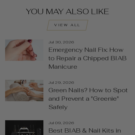
YOU MAY ALSO LIKE
VIEW ALL
Jul 30, 2026
Emergency Nail Fix: How
to Repair a Chipped BIAB
Manicure
Jul 29, 2026
Green Nails? How to Spot
and Prevent a "Greenie"
Safely
Jul 09, 2026
Best BIAB & Nail Kits in