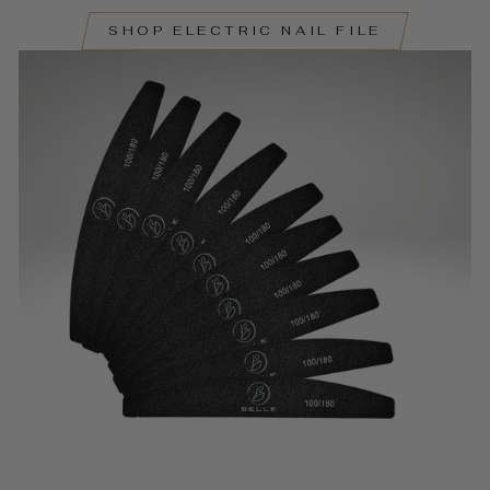
SHOP ELECTRIC NAIL FILE