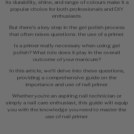
Its durability, shine, and range of colours make it a
popular choice for both professionals and DIY
enthusiasts.
But there's a key step in the gel polish process
that often raises questions: the use of a primer.
Is a primer really necessary when using gel
polish? What role does it play in the overall
outcome of your manicure?
In this article, we'll delve into these questions,
providing a comprehensive guide on the
importance and use of nail primer.
Whether you're an aspiring nail technician or
simply a nail care enthusiast, this guide will equip
you with the knowledge you need to master the
use of nail primer.