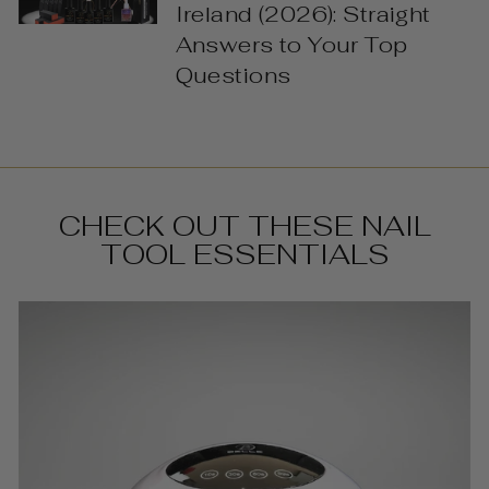
Ireland (2026): Straight
Answers to Your Top
Questions
CHECK OUT THESE NAIL
TOOL ESSENTIALS