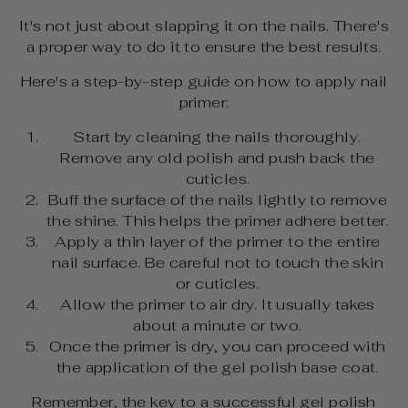
It's not just about slapping it on the nails. There's
a proper way to do it to ensure the best results.
Here's a step-by-step guide on how to apply nail
primer:
Start by cleaning the nails thoroughly.
Remove any old polish and push back the
cuticles.
Buff the surface of the nails lightly to remove
the shine. This helps the primer adhere better.
Apply a thin layer of the primer to the entire
nail surface. Be careful not to touch the skin
or cuticles.
Allow the primer to air dry. It usually takes
about a minute or two.
Once the primer is dry, you can proceed with
the application of the gel polish base coat.
Remember, the key to a successful gel polish