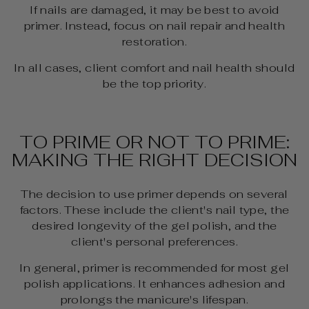
If nails are damaged, it may be best to avoid
primer. Instead, focus on nail repair and health
restoration.
In all cases, client comfort and nail health should
be the top priority.
TO PRIME OR NOT TO PRIME:
MAKING THE RIGHT DECISION
The decision to use primer depends on several
factors. These include the client's nail type, the
desired longevity of the gel polish, and the
client's personal preferences.
In general, primer is recommended for most gel
polish applications. It enhances adhesion and
prolongs the manicure's lifespan.