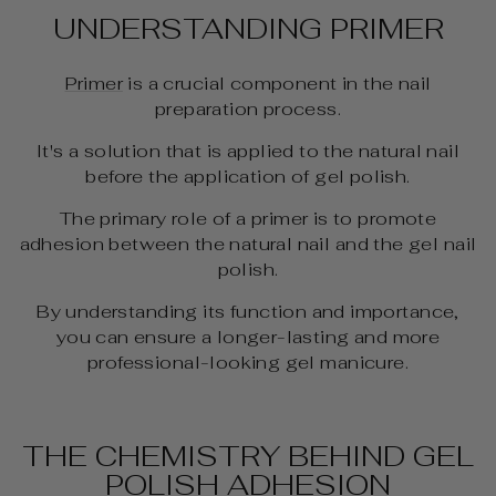
UNDERSTANDING PRIMER
Primer
is a crucial component in the nail
preparation process.
It's a solution that is applied to the natural nail
before the application of gel polish.
The primary role of a primer is to promote
adhesion between the natural nail and the gel nail
polish.
By understanding its function and importance,
you can ensure a longer-lasting and more
professional-looking gel manicure.
THE CHEMISTRY BEHIND GEL
POLISH ADHESION