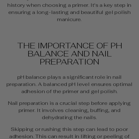
history when choosing a primer. It's a key step in
ensuring a long-lasting and beautiful gel polish
manicure.
THE IMPORTANCE OF PH
BALANCE AND NAIL
PREPARATION
pH balance plays a significant role in nail
preparation. A balanced pH level ensures optimal
adhesion of the primer and gel polish.
Nail preparation is a crucial step before applying
primer. It involves cleaning, buffing, and
dehydrating the nails.
Skipping or rushing this step can lead to poor
adhesion. This can result in lifting or peeling of