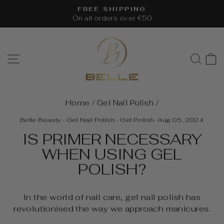
Skip
FREE SHIPPING
to
On all orders over €50
Pause
content
slideshow
SITE NAVIGATION
SEA
Home
/
Gel Nail Polish
/
Belle Beauty
·
Gel Nail Polish
·
Gel Polish
·
Aug 05, 2024
IS PRIMER NECESSARY
WHEN USING GEL
POLISH?
In the world of nail care, gel nail polish has
revolutionised the way we approach manicures.