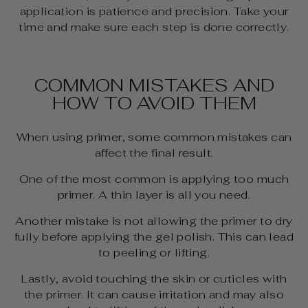
application is patience and precision. Take your
time and make sure each step is done correctly.
COMMON MISTAKES AND
HOW TO AVOID THEM
When using primer, some common mistakes can
affect the final result.
One of the most common is applying too much
primer. A thin layer is all you need.
Another mistake is not allowing the primer to dry
fully before applying the gel polish. This can lead
to peeling or lifting.
Lastly, avoid touching the skin or cuticles with
the primer. It can cause irritation and may also